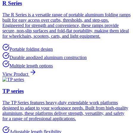
R Series
The R Series is a versatile range of portable aluminum folding ramps
built for easy access over curbs, thresholds, and step-ups.
Engineered for strength and convenience, these ramps provide
secure, non-slip surfaces and fold-flat portability, making them ideal
for wheelchairs, scooters, carts, and light equipment.
Portable folding design
Durable anodized aluminum construction
Multiple length options
View Product
TP series
The TP Series features heavy-duty extendable work platforms
designed to adapt to your workspace needs. Built from high-quality
aluminium, these platforms deliver strength, versatility, and safety
for a range of professional applications.
Adjustable length flexibility