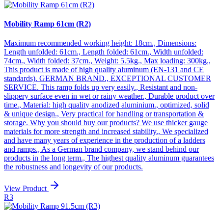
Mobility Ramp 61cm (R2)
Maximum recommended working height: 18cm., Dimensions:
Length unfolded: 61cm., Length folded: 61cm., Width unfolded:
74cm., Width folded: 37cm., Weight: 5.5kg., Max loading: 300kg.,
This product is made of high quality aluminum (EN-131 and CE
standards). GERMAN BRAND., EXCEPTIONAL CUSTOMER
SERVICE. This ramp folds up very easily., Resistant and non-
slippery surface even in wet or rainy weather., Durable product over
time., Material: high quality anodized aluminium., optimized, solid
& unique design., Very practical for handling or transportation &
storage. Why you should buy our products? We use thicker gauge
materials for more strength and increased stability., We specialized
and have many years of experience in the production of a ladders
and ramps., As a German brand company, we stand behind our
products in the long term., The highest quality aluminum guarantees
the robustness and longevity of our products.
View Product
R3