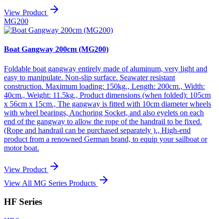
View Product
MG200
Boat Gangway 200cm (MG200)
Foldable boat gangway entirely made of aluminum, very light and
easy to manipulate. Non-slip surface. Seawater resistant
construction. Maximum loading: 150kg., Length: 200cm., Width:
40cm., Weight: 11.5kg., Product dimensions (when folded): 105cm
x 56cm x 15cm., The gangway is fitted with 10cm diameter wheels
with wheel bearings, Anchoring Socket, and also eyelets on each
end of the gangway to allow the rope of the handrail to be fixed.
(Rope and handrail can be purchased separately )., High-end
product from a renowned German brand, to equip your sailboat or
motor boat.
View Product
View All MG Series Products
HF Series