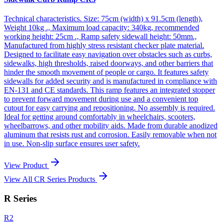
Technical characteristics. Size: 75cm (width) x 91.5cm (length),
Weight 10kg ., Maximum load capacity: 340kg, recommended
working height: 25cm ., Ramp safety sidewall height: 50mm.,
Manufactured from highly stress resistant checker plate material.
Designed to facilitate easy navigation over obstacles such as curbs,
sidewalks, high thresholds, raised doorways, and other barriers that
hinder the smooth movement of people or cargo. It features safety
sidewalls for added security and is manufactured in compliance with
EN-131 and CE standards. This ramp features an integrated stopper
to prevent forward movement during use and a convenient top
cutout for easy carrying and repositioning. No assembly is required.
Ideal for getting around comfortably in wheelchairs, scooters,
wheelbarrows, and other mobility aids. Made from durable anodized
aluminum that resists rust and corrosion. Easily removable when not
in use. Non-slip surface ensures user safety.
View Product
View All CR Series Products
R Series
R2