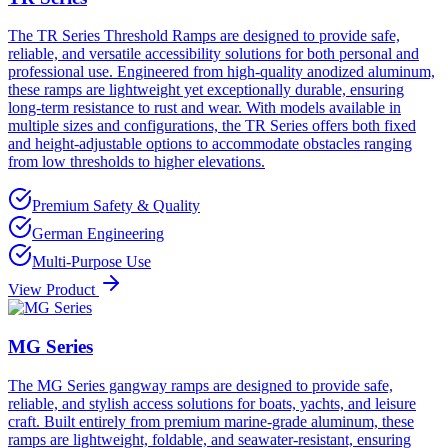
The TR Series Threshold Ramps are designed to provide safe,
reliable, and versatile accessibility solutions for both personal and
professional use. Engineered from high-quality anodized aluminum,
these ramps are lightweight yet exceptionally durable, ensuring
long-term resistance to rust and wear. With models available in
multiple sizes and configurations, the TR Series offers both fixed
and height-adjustable options to accommodate obstacles ranging
from low thresholds to higher elevations.
Premium Safety & Quality
German Engineering
Multi-Purpose Use
View Product
MG Series
The MG Series gangway ramps are designed to provide safe,
reliable, and stylish access solutions for boats, yachts, and leisure
craft. Built entirely from premium marine-grade aluminum, these
ramps are lightweight, foldable, and seawater-resistant, ensuring