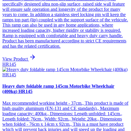
specifically designed ultra non-slip surface, raised side wall feature
will ensure safe operation and longevity of the product for many
years to come. In addition a stainless steel locking pin will keep the
ramps top part (lip) coupled with the support surface of the vehicule.
This ramp can also be used in any home applications, where
increased loading capacity, higher rigidity or stability is required.
Ramp is equipped with comfortable and heavy duty carry handle.
Product has been manufactured according to strict CE requirements
and has the related certification.
View Product
HR145
Heavy duty foldable ramp 145cm Motorbike Wheelchair
(400kg) HR145
Max recommended working height - 37cm., This product is made of
high quality aluminum (EN-131 and CE standards)., Maximum
loading capacity: 400kg., Dimensions: Length unfolded: 145cm.,
Length folded: 76cm., Width: 92cm., Weight: 20kg., Dimensions
when folded - 76cm x 14cm x 92cm., This is a must have product
which will prevent back injuries and will speed up the loading and