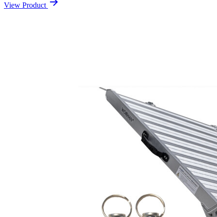
View Product