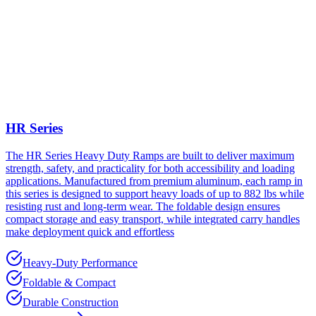
HR Series
The HR Series Heavy Duty Ramps are built to deliver maximum
strength, safety, and practicality for both accessibility and loading
applications. Manufactured from premium aluminum, each ramp in
this series is designed to support heavy loads of up to 882 lbs while
resisting rust and long-term wear. The foldable design ensures
compact storage and easy transport, while integrated carry handles
make deployment quick and effortless
Heavy-Duty Performance
Foldable & Compact
Durable Construction