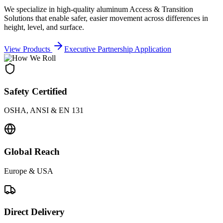
We specialize in high-quality aluminum Access & Transition
Solutions that enable safer, easier movement across differences in
height, level, and surface.
View Products
Executive Partnership Application
Safety Certified
OSHA, ANSI & EN 131
Global Reach
Europe & USA
Direct Delivery