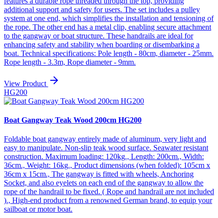
features a durable rope threaded through the top, providing
additional support and safety for users. The set includes a pulley
system at one end, which simplifies the installation and tensioning of
the rope. The other end has a metal clip, enabling secure attachment
to the gangway or boat structure. These handrails are ideal for
enhancing safety and stability when boarding or disembarking a
boat. Technical specifications: Pole length - 80cm, diameter - 25mm.
Rope length - 3.3m, Rope diameter - 9mm.
View Product
HG200
Boat Gangway Teak Wood 200cm HG200
Foldable boat gangway entirely made of aluminum, very light and
easy to manipulate. Non-slip teak wood surface. Seawater resistant
construction. Maximum loading: 120kg., Length: 200cm., Width:
36cm., Weight: 16kg., Product dimensions (when folded): 105cm x
36cm x 15cm., The gangway is fitted with wheels, Anchoring
Socket, and also eyelets on each end of the gangway to allow the
rope of the handrail to be fixed. ( Rope and handrail are not included
)., High-end product from a renowned German brand, to equip your
sailboat or motor boat.