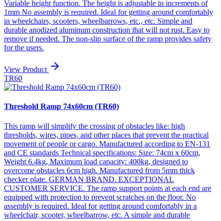
Variable height function. The height is adjustable in increments of
1mm No assembly is required. Ideal for getting around comfortably
in wheelchairs, scooters, wheelbarrows, etc., etc. Simple and
durable anodized aluminum construction that will not rust. Easy to
remove if needed. The non-slip surface of the ramp provides safety
for the users.
View Product
TR60
Threshold Ramp 74x60cm (TR60)
This ramp will simplify the crossing of obstacles like: high
thresholds, wires, pipes, and other places that prevent the practical
movement of people or cargo. Manufactured according to EN-131
and CE standards Technical specifications: Size: 74cm x 60cm,
Weight 6.4kg, Maximum load capacity: 400kg, designed to
overcome obstacles 6cm high. Manufactured from 5mm thick
checker plate. GERMAN BRAND. EXCEPTIONAL
CUSTOMER SERVICE. The ramp support points at each end are
equipped with protection to prevent scratches on the floor. No
assembly is required. Ideal for getting around comfortably in a
wheelchair, scooter, wheelbarrow, etc. A simple and durable