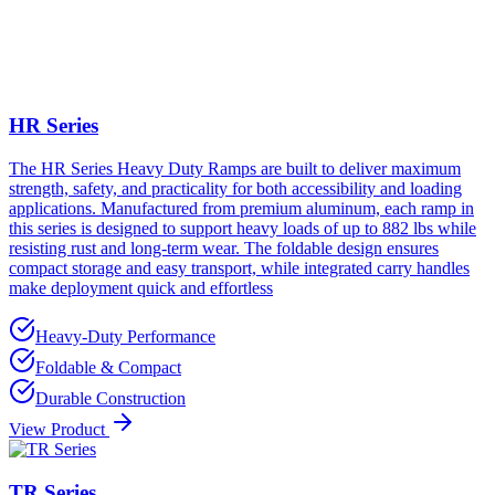
HR Series
The HR Series Heavy Duty Ramps are built to deliver maximum
strength, safety, and practicality for both accessibility and loading
applications. Manufactured from premium aluminum, each ramp in
this series is designed to support heavy loads of up to 882 lbs while
resisting rust and long-term wear. The foldable design ensures
compact storage and easy transport, while integrated carry handles
make deployment quick and effortless
Heavy-Duty Performance
Foldable & Compact
Durable Construction
View Product
TR Series