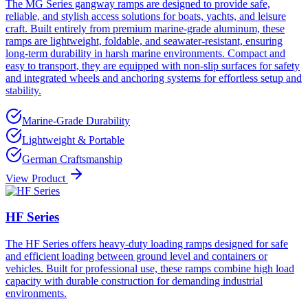
The MG Series gangway ramps are designed to provide safe,
reliable, and stylish access solutions for boats, yachts, and leisure
craft. Built entirely from premium marine-grade aluminum, these
ramps are lightweight, foldable, and seawater-resistant, ensuring
long-term durability in harsh marine environments. Compact and
easy to transport, they are equipped with non-slip surfaces for safety
and integrated wheels and anchoring systems for effortless setup and
stability.
Marine-Grade Durability
Lightweight & Portable
German Craftsmanship
View Product
HF Series
The HF Series offers heavy-duty loading ramps designed for safe
and efficient loading between ground level and containers or
vehicles. Built for professional use, these ramps combine high load
capacity with durable construction for demanding industrial
environments.