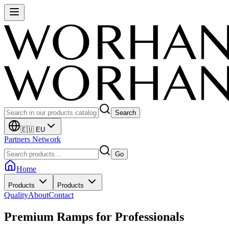
Search
🇪🇺 EU
Partners Network
Go
Home
Products
Products
Quality
About
Contact
Premium Ramps for
Professionals