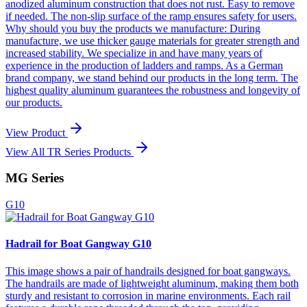
anodized aluminum construction that does not rust. Easy to remove
if needed. The non-slip surface of the ramp ensures safety for users.
Why should you buy the products we manufacture: During
manufacture, we use thicker gauge materials for greater strength and
increased stability. We specialize in and have many years of
experience in the production of ladders and ramps. As a German
brand company, we stand behind our products in the long term. The
highest quality aluminum guarantees the robustness and longevity of
our products.
View Product
View All TR Series Products
MG Series
G10
Hadrail for Boat Gangway G10
This image shows a pair of handrails designed for boat gangways.
The handrails are made of lightweight aluminum, making them both
sturdy and resistant to corrosion in marine environments. Each rail