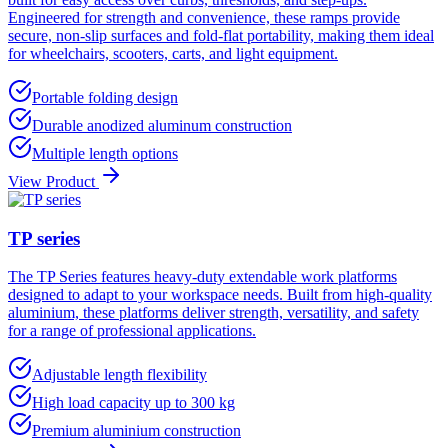
Engineered for strength and convenience, these ramps provide
secure, non-slip surfaces and fold-flat portability, making them ideal
for wheelchairs, scooters, carts, and light equipment.
Portable folding design
Durable anodized aluminum construction
Multiple length options
View Product
TP series
The TP Series features heavy-duty extendable work platforms
designed to adapt to your workspace needs. Built from high-quality
aluminium, these platforms deliver strength, versatility, and safety
for a range of professional applications.
Adjustable length flexibility
High load capacity up to 300 kg
Premium aluminium construction