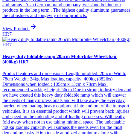
and ramps., As a German brand company, we stand behind our
products in the long term., The highest quality aluminum guarantees
the robustness and longevity of our products.
View Product
HR7
Heavy duty foldable ramp 205cm Motorbike Wheelchair
(400kg) HR7
Product features and dimensions: Length unfolded: 205cm Width:
78cm Weight: 24kg Max loading capacity: 400kg (882lbs)
Dimensions when folded : 105cm x 13cm x 78cm Max.
recommended working height: 56cm Due to strong industry demand
we have created this heavy duty foldable ramp which will answer
the needs of many professionals and will take away the everyday
burden when loading heavy equipment into and out of the transport
vehicules. It is an essential product which will prevent back injuries
and speed up the unloading and offloading processes. Will neatly
fold away when not in use taking minimal space. The unbeatable
400kg loading capacity will surpass the needs even for the most
demanding tasks. High tensile anodized aluminum along with