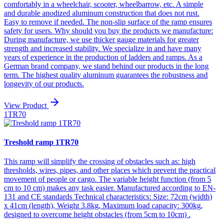
comfortably in a wheelchair, scooter, wheelbarrow, etc. A simple
and durable anodized aluminum construction that does not rust.
Easy to remove if needed. The non-slip surface of the ramp ensures
safety for users. Why should you buy the products we manufacture:
During manufacture, we use thicker gauge materials for greater
strength and increased stability. We specialize in and have many
years of experience in the production of ladders and ramps. As a
German brand company, we stand behind our products in the long
term. The highest quality aluminum guarantees the robustness and
longevity of our products.
View Product
1TR70
Treshold ramp 1TR70
This ramp will simplify the crossing of obstacles such as: high
thresholds, wires, pipes, and other places which prevent the practical
movement of people or cargo. The variable height function (from 5
cm to 10 cm) makes any task easier. Manufactured according to EN-
131 and CE standards Technical characteristics: Size: 72cm (width)
x 41cm (length), Weight 3.8kg, Maximum load capacity: 300kg,
designed to overcome height obstacles (from 5cm to 10cm) .