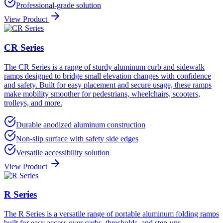
Professional-grade solution
View Product
CR Series
The CR Series is a range of sturdy aluminum curb and sidewalk
ramps designed to bridge small elevation changes with confidence
and safety. Built for easy placement and secure usage, these ramps
make mobility smoother for pedestrians, wheelchairs, scooters,
trolleys, and more.
Durable anodized aluminum construction
Non-slip surface with safety side edges
Versatile accessibility solution
View Product
R Series
The R Series is a versatile range of portable aluminum folding ramps
built for easy access over curbs, thresholds, and step-ups.