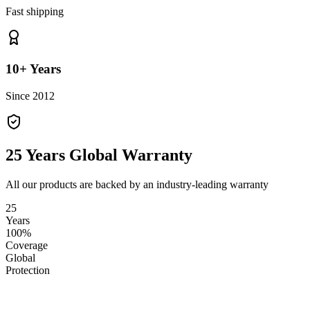
Fast shipping
10+ Years
Since 2012
25 Years Global Warranty
All our products are backed by an industry-leading warranty
25
Years
100%
Coverage
Global
Protection