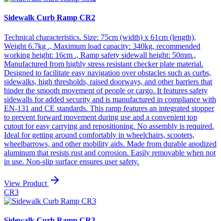
Sidewalk Curb Ramp CR2
Technical characteristics. Size: 75cm (width) x 61cm (length),
Weight 6.7kg ., Maximum load capacity: 340kg, recommended
working height: 16cm ., Ramp safety sidewall height: 50mm.,
Manufactured from highly stress resistant checker plate material.
Designed to facilitate easy navigation over obstacles such as curbs,
sidewalks, high thresholds, raised doorways, and other barriers that
hinder the smooth movement of people or cargo. It features safety
sidewalls for added security and is manufactured in compliance with
EN-131 and CE standards. This ramp features an integrated stopper
to prevent forward movement during use and a convenient top
cutout for easy carrying and repositioning. No assembly is required.
Ideal for getting around comfortably in wheelchairs, scooters,
wheelbarrows, and other mobility aids. Made from durable anodized
aluminum that resists rust and corrosion. Easily removable when not
in use. Non-slip surface ensures user safety.
View Product
CR3
Sidewalk Curb Ramp CR3