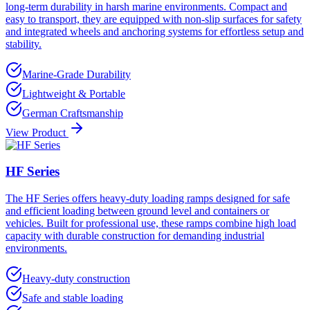
long-term durability in harsh marine environments. Compact and
easy to transport, they are equipped with non-slip surfaces for safety
and integrated wheels and anchoring systems for effortless setup and
stability.
Marine-Grade Durability
Lightweight & Portable
German Craftsmanship
View Product
HF Series
The HF Series offers heavy-duty loading ramps designed for safe
and efficient loading between ground level and containers or
vehicles. Built for professional use, these ramps combine high load
capacity with durable construction for demanding industrial
environments.
Heavy-duty construction
Safe and stable loading