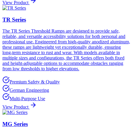
View Product
TR Series
The TR Series Threshold Ramps are designed to provide safe,
reliable, and versatile accessibility solutions for both personal and
professional use. Engineered from high-quality anodized aluminum,
these ramps are lightweight yet exceptionally durable, ensuring
long-term resistance to rust and wear. With models available in
multiple sizes and configurations, the TR Series offers both fixed
and height-adjustable options to accommodate obstacles ranging
from low thresholds to higher elevations.
Premium Safety & Quality
German Engineering
Multi-Purpose Use
View Product
MG Series