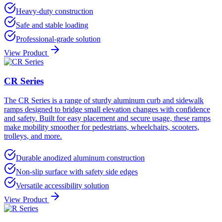
Heavy-duty construction
Safe and stable loading
Professional-grade solution
View Product
CR Series
The CR Series is a range of sturdy aluminum curb and sidewalk
ramps designed to bridge small elevation changes with confidence
and safety. Built for easy placement and secure usage, these ramps
make mobility smoother for pedestrians, wheelchairs, scooters,
trolleys, and more.
Durable anodized aluminum construction
Non-slip surface with safety side edges
Versatile accessibility solution
View Product