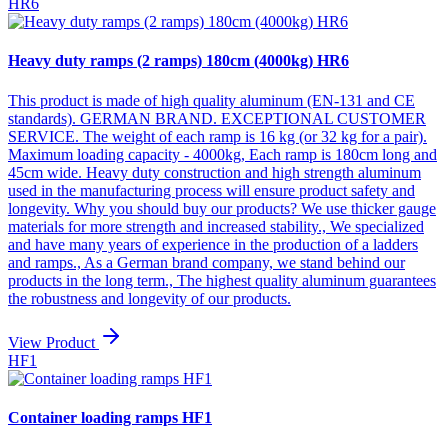
HR6
Heavy duty ramps (2 ramps) 180cm (4000kg) HR6
This product is made of high quality aluminum (EN-131 and CE
standards). GERMAN BRAND. EXCEPTIONAL CUSTOMER
SERVICE. The weight of each ramp is 16 kg (or 32 kg for a pair).
Maximum loading capacity - 4000kg, Each ramp is 180cm long and
45cm wide. Heavy duty construction and high strength aluminum
used in the manufacturing process will ensure product safety and
longevity. Why you should buy our products? We use thicker gauge
materials for more strength and increased stability., We specialized
and have many years of experience in the production of a ladders
and ramps., As a German brand company, we stand behind our
products in the long term., The highest quality aluminum guarantees
the robustness and longevity of our products.
View Product
HF1
Container loading ramps HF1