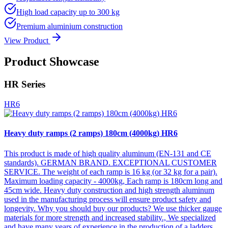
High load capacity up to 300 kg
Premium aluminium construction
View Product
Product Showcase
HR Series
HR6
Heavy duty ramps (2 ramps) 180cm (4000kg) HR6
This product is made of high quality aluminum (EN-131 and CE
standards). GERMAN BRAND. EXCEPTIONAL CUSTOMER
SERVICE. The weight of each ramp is 16 kg (or 32 kg for a pair).
Maximum loading capacity - 4000kg, Each ramp is 180cm long and
45cm wide. Heavy duty construction and high strength aluminum
used in the manufacturing process will ensure product safety and
longevity. Why you should buy our products? We use thicker gauge
materials for more strength and increased stability., We specialized
and have many years of experience in the production of a ladders