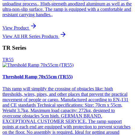
unloading process., High-strength anodized aluminum as well as the
ultra-non-slip surface. The ramp is equipped with a comfortable and
resistant carrying handles.,
View Product
View All HR Series Products
TR Series
TR55
Threshold Ramp 70x55cm (TR55)
This ramp will simplify the crossing of obstacles like: high
thresholds, wires, pipes, and other places that prevent the practical
movement of people or cargo. Manufactured according to EN-131
and CE standards Technical specifications: Size: 70cm x 55cm,
Weight 3.7kg, Maximum load capacity: 272kg, designed to
overcome obstacles 5cm high. GERMAN BRAND.
EXCEPTIONAL CUSTOMER SERVICE. The ramp support
points at each end are equipped with protection to prevent scratches
on the floor. No assembly is required. Ideal for getting around