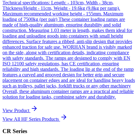
Technical specifications: Length: - 103cm, Width - 38cm,
Thickness/Height - 11cm, Weight - 19.6kg (9.8kg per ramp).
Maximum recommended working height - 155mm. Maximum
loading of 7500kg (per pair) These container loading ramps are
made of high-quality aluminum, ensuring durability and solid
construction. Measuring 1.03 meter in length, makes them ideal for
loading and unloading goods into containers with small height
differences. Surface features a ribbed, anti-slip design that provides
enhanced traction for safe use. WORHAN brand is visibly marked
on the side, along with certification details, indicating compliance
with safety standards. The ramps are designed to comply with EN
ISO 12100 safety regulations, has CE certification, ensuring
reliability and high standards. The loading lip at the end of the ramp
features a curved and grooved design for better grip and secure
placement on container edges and are ideal for handling heavy loads
such as trolleys, pallet jacks, forklift trucks or any other machinery
Overall, these aluminum container ramps are a practical and reliable
solution for loading tasks, combining safety and durability.
View Product
View All HF Series Products
CR Series