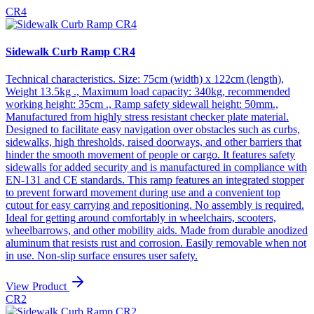
CR4
Sidewalk Curb Ramp CR4
Technical characteristics. Size: 75cm (width) x 122cm (length),
Weight 13.5kg ., Maximum load capacity: 340kg, recommended
working height: 35cm ., Ramp safety sidewall height: 50mm.,
Manufactured from highly stress resistant checker plate material.
Designed to facilitate easy navigation over obstacles such as curbs,
sidewalks, high thresholds, raised doorways, and other barriers that
hinder the smooth movement of people or cargo. It features safety
sidewalls for added security and is manufactured in compliance with
EN-131 and CE standards. This ramp features an integrated stopper
to prevent forward movement during use and a convenient top
cutout for easy carrying and repositioning. No assembly is required.
Ideal for getting around comfortably in wheelchairs, scooters,
wheelbarrows, and other mobility aids. Made from durable anodized
aluminum that resists rust and corrosion. Easily removable when not
in use. Non-slip surface ensures user safety.
View Product
CR2