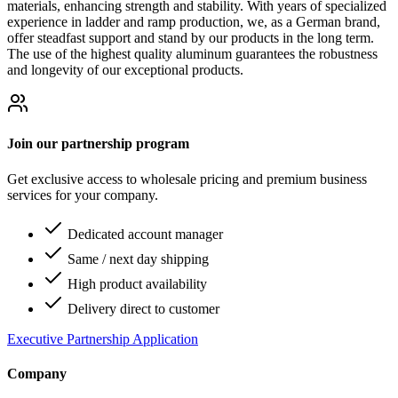
materials, enhancing strength and stability. With years of specialized
experience in ladder and ramp production, we, as a German brand,
offer steadfast support and stand by our products in the long term.
The use of the highest quality aluminum guarantees the robustness
and longevity of our exceptional products.
Join our partnership program
Get exclusive access to wholesale pricing and premium business
services for your company.
Dedicated account manager
Same / next day shipping
High product availability
Delivery direct to customer
Executive Partnership Application
Company