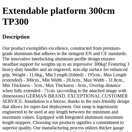
Extendable platform 300cm
TP300
Description
Our product exemplifies excellence, constructed from premium-
grade aluminum that adheres to the stringent EN and CE standards.
The innovative interlocking aluminum profile design ensures
steadfast support for weights up to an impressive 300kg! Featuring 3
heavy-duty handles and an engraved, non-slip surface for enhanced
grip. Weight - 11.6kg., Min Length (folded) - 195cm., Max Length
(extended) - 300cm., Min Width - 28.6cm., Max Width - 31.8cm.,
Min Thickness - 5cm., Max Thickness - 6cm., Overlap distance
when fully extended - 71cm. (according to the attached image with
dimensions) GERMAN BRAND. EXCEPTIONAL CUSTOMER
SERVICE. Installation is a breeze, thanks to the user-friendly design
that allows for super-fast deployment. Our ramp is ingeniously
engineered to be used at any length between the minimum and
maximum values. Equipped with Integrated aluminum maximum
length stoppers. Choosing our products signifies a commitment to
superior quality. Our manufacturing process utilizes thicker gauge