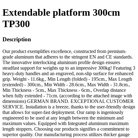
Extendable platform 300cm
TP300
Description
Our product exemplifies excellence, constructed from premium-
grade aluminum that adheres to the stringent EN and CE standards.
The innovative interlocking aluminum profile design ensures
steadfast support for weights up to an impressive 300kg! Featuring 3
heavy-duty handles and an engraved, non-slip surface for enhanced
grip. Weight - 11.6kg., Min Length (folded) - 195cm., Max Length
(extended) - 300cm., Min Width - 28.6cm., Max Width - 31.8cm.,
Min Thickness - 5cm., Max Thickness - 6cm., Overlap distance
when fully extended - 71cm. (according to the attached image with
dimensions) GERMAN BRAND. EXCEPTIONAL CUSTOMER
SERVICE. Installation is a breeze, thanks to the user-friendly design
that allows for super-fast deployment. Our ramp is ingeniously
engineered to be used at any length between the minimum and
maximum values. Equipped with Integrated aluminum maximum
length stoppers. Choosing our products signifies a commitment to
superior quality. Our manufacturing process utilizes thicker gauge