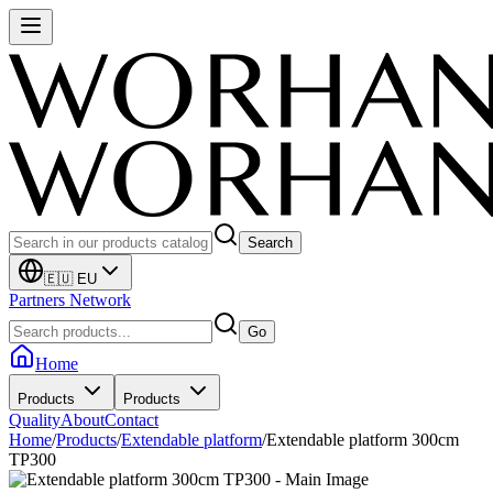
Search
🇪🇺 EU
Partners Network
Go
Home
Products
Products
Quality
About
Contact
Home
/
Products
/
Extendable platform
/
Extendable platform 300cm
TP300