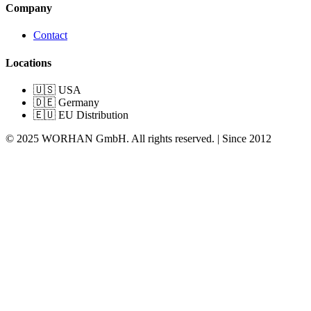
Company
Contact
Locations
🇺🇸 USA
🇩🇪 Germany
🇪🇺 EU Distribution
© 2025 WORHAN GmbH. All rights reserved. | Since 2012