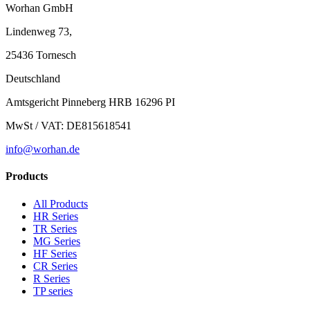
Worhan GmbH
Lindenweg 73,
25436 Tornesch
Deutschland
Amtsgericht Pinneberg HRB 16296 PI
MwSt / VAT: DE815618541
info@worhan.de
Products
All Products
HR Series
TR Series
MG Series
HF Series
CR Series
R Series
TP series