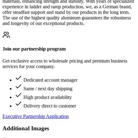
materials, enhancing strength and stability. With years of specialized
experience in ladder and ramp production, we, as a German brand,
offer steadfast support and stand by our products in the long term.
The use of the highest quality aluminum guarantees the robustness
and longevity of our exceptional products.
Join our partnership program
Get exclusive access to wholesale pricing and premium business
services for your company.
Dedicated account manager
Same / next day shipping
High product availability
Delivery direct to customer
Executive Partnership Application
Additional Images