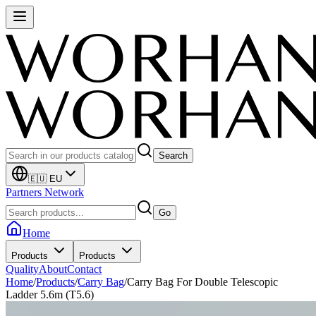
Search
🇪🇺 EU
Partners Network
Go
Home
Products
Products
Quality
About
Contact
Home
/
Products
/
Carry Bag
/
Carry Bag For Double Telescopic
Ladder 5.6m (T5.6)