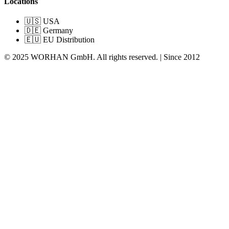
Locations
🇺🇸 USA
🇩🇪 Germany
🇪🇺 EU Distribution
© 2025 WORHAN GmbH. All rights reserved. | Since 2012