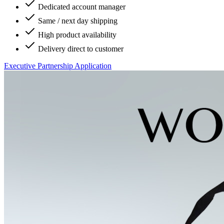
Dedicated account manager
Same / next day shipping
High product availability
Delivery direct to customer
Executive Partnership Application