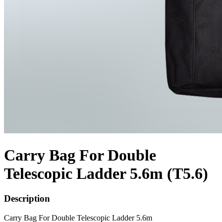
Carry Bag For Double
Telescopic Ladder 5.6m (T5.6)
Description
Carry Bag For Double Telescopic Ladder 5.6m