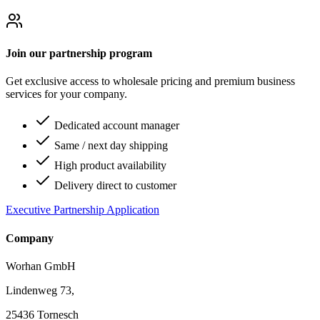
Join our partnership program
Get exclusive access to wholesale pricing and premium business
services for your company.
Dedicated account manager
Same / next day shipping
High product availability
Delivery direct to customer
Executive Partnership Application
Company
Worhan GmbH
Lindenweg 73,
25436 Tornesch