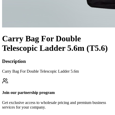
Carry Bag For Double
Telescopic Ladder 5.6m (T5.6)
Description
Carry Bag For Double Telescopic Ladder 5.6m
Join our partnership program
Get exclusive access to wholesale pricing and premium business
services for your company.