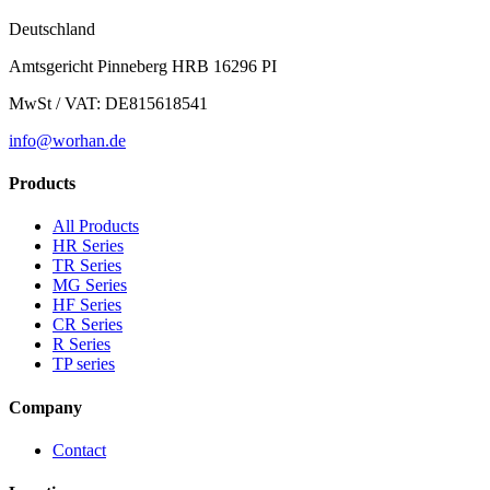
Deutschland
Amtsgericht Pinneberg HRB 16296 PI
MwSt / VAT: DE815618541
info@worhan.de
Products
All Products
HR Series
TR Series
MG Series
HF Series
CR Series
R Series
TP series
Company
Contact