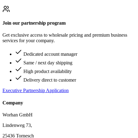
Join our partnership program
Get exclusive access to wholesale pricing and premium business
services for your company.
Dedicated account manager
Same / next day shipping
High product availability
Delivery direct to customer
Executive Partnership Application
Company
Worhan GmbH
Lindenweg 73,
25436 Tornesch