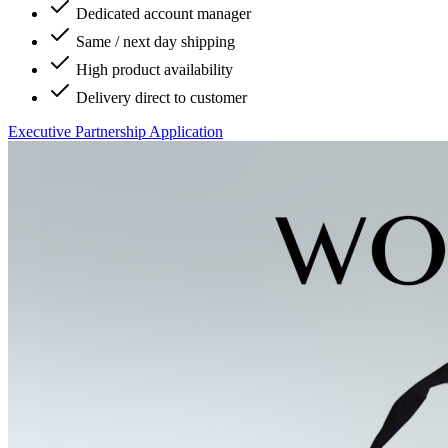
Dedicated account manager
Same / next day shipping
High product availability
Delivery direct to customer
Executive Partnership Application