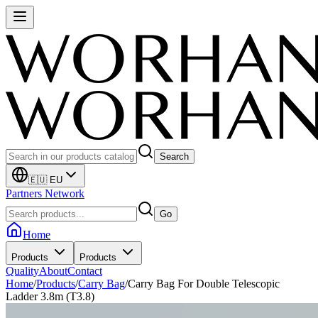
Search
🇪🇺 EU
Partners Network
Go
Home
Products
Products
Quality
About
Contact
Home
/
Products
/
Carry Bag
/
Carry Bag For Double Telescopic
Ladder 3.8m (T3.8)