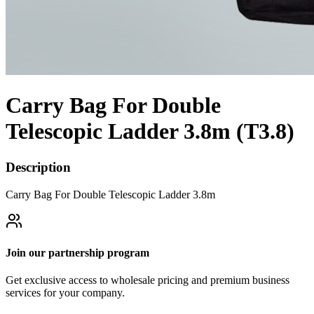
Carry Bag For Double
Telescopic Ladder 3.8m (T3.8)
Description
Carry Bag For Double Telescopic Ladder 3.8m
Join our partnership program
Get exclusive access to wholesale pricing and premium business
services for your company.