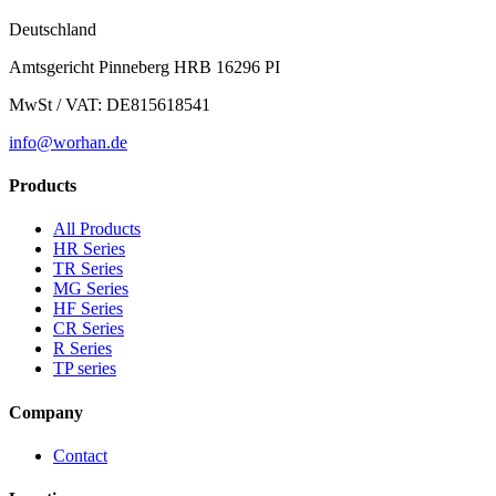
Deutschland
Amtsgericht Pinneberg HRB 16296 PI
MwSt / VAT: DE815618541
info@worhan.de
Products
All Products
HR Series
TR Series
MG Series
HF Series
CR Series
R Series
TP series
Company
Contact