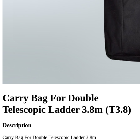
Carry Bag For Double
Telescopic Ladder 3.8m (T3.8)
Description
Carry Bag For Double Telescopic Ladder 3.8m