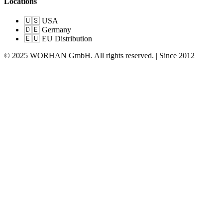
Locations
🇺🇸 USA
🇩🇪 Germany
🇪🇺 EU Distribution
© 2025 WORHAN GmbH. All rights reserved. | Since 2012