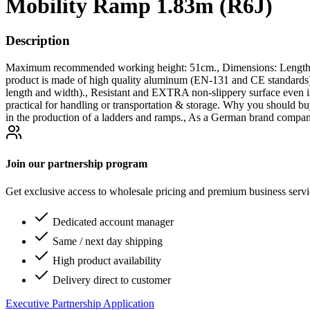
Mobility Ramp 1.83m (R6J)
Description
Maximum recommended working height: 51cm., Dimensions: Length un
product is made of high quality aluminum (EN-131 and CE stand
length and width)., Resistant and EXTRA non-slippery surface even in
practical for handling or transportation & storage. Why you should bu
in the production of a ladders and ramps., As a German brand company
Join our partnership program
Get exclusive access to wholesale pricing and premium business serv
Dedicated account manager
Same / next day shipping
High product availability
Delivery direct to customer
Executive Partnership Application