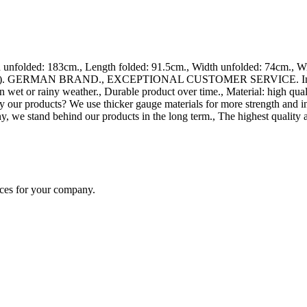
folded: 183cm., Length folded: 91.5cm., Width unfolded: 74cm., Widt
ards). GERMAN BRAND., EXCEPTIONAL CUSTOMER SERVICE. Increased an
 wet or rainy weather., Durable product over time., Material: high qua
y our products? We use thicker gauge materials for more strength and i
, we stand behind our products in the long term., The highest quality 
ices for your company.