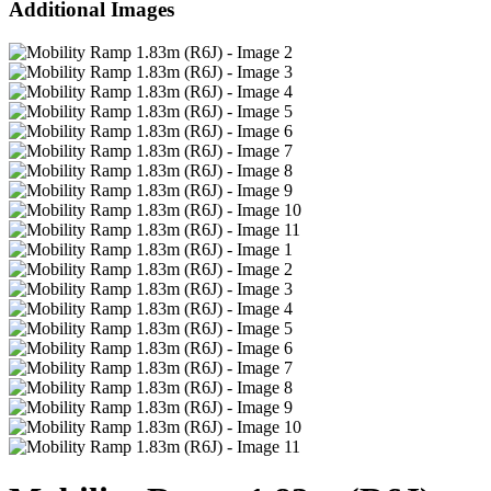
Additional Images