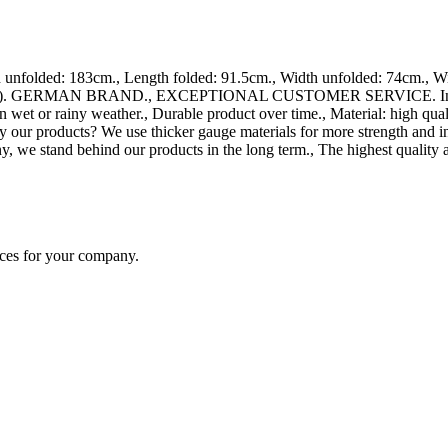
folded: 183cm., Length folded: 91.5cm., Width unfolded: 74cm., Widt
ards). GERMAN BRAND., EXCEPTIONAL CUSTOMER SERVICE. Increased an
 wet or rainy weather., Durable product over time., Material: high qua
y our products? We use thicker gauge materials for more strength and i
, we stand behind our products in the long term., The highest quality 
ices for your company.