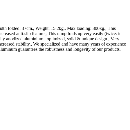
h folded: 37cm., Weight: 15.2kg., Max loading: 300kg., This
ti-slip feature., This ramp folds up very easily (twice: in
lity anodized aluminium., optimized, solid & unique design., Very
ncreased stability., We specialized and have many years of experience
aluminum guarantees the robustness and longevity of our products.