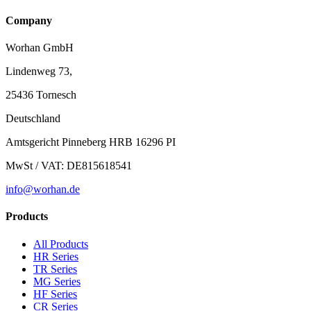
Company
Worhan GmbH
Lindenweg 73,
25436 Tornesch
Deutschland
Amtsgericht Pinneberg HRB 16296 PI
MwSt / VAT: DE815618541
info@worhan.de
Products
All Products
HR Series
TR Series
MG Series
HF Series
CR Series