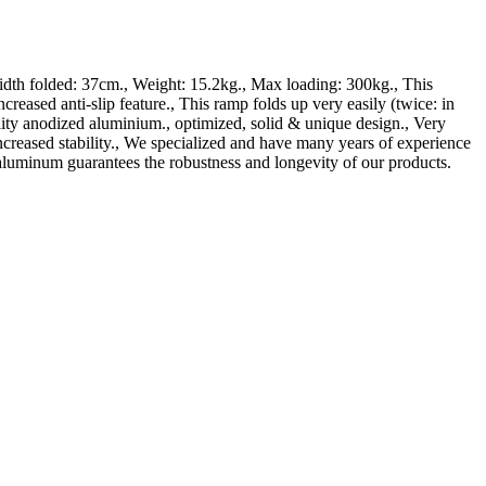
h folded: 37cm., Weight: 15.2kg., Max loading: 300kg., This
ti-slip feature., This ramp folds up very easily (twice: in
lity anodized aluminium., optimized, solid & unique design., Very
ncreased stability., We specialized and have many years of experience
aluminum guarantees the robustness and longevity of our products.