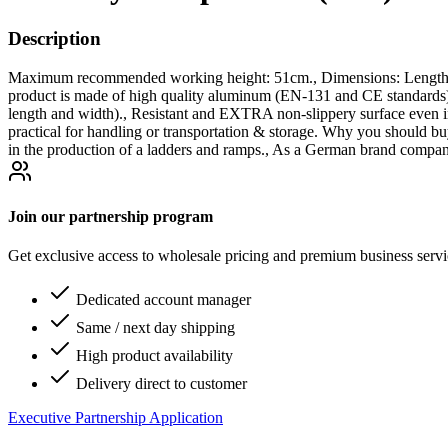
Description
Maximum recommended working height: 51cm., Dimensions: Length un
product is made of high quality aluminum (EN-131 and CE stand
length and width)., Resistant and EXTRA non-slippery surface even in
practical for handling or transportation & storage. Why you should bu
in the production of a ladders and ramps., As a German brand company
Join our partnership program
Get exclusive access to wholesale pricing and premium business serv
Dedicated account manager
Same / next day shipping
High product availability
Delivery direct to customer
Executive Partnership Application