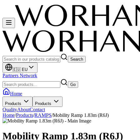
Search
🇪🇺 EU
Partners Network
Go
Home
Products
Products
Quality
About
Contact
Home
/
Products
/
RAMPS
/
Mobility Ramp 1.83m (R6J)
Mobility Ramp 1.83m (R6J)