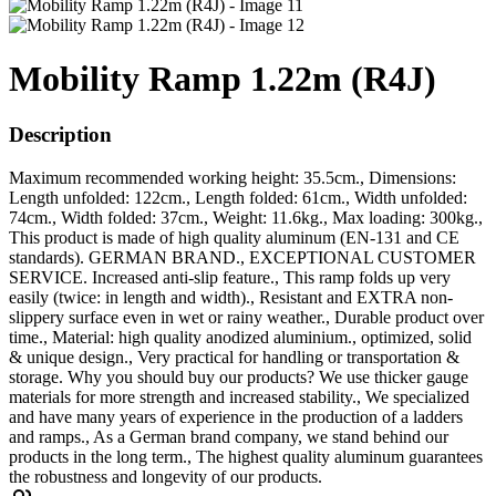
Mobility Ramp 1.22m (R4J)
Description
Maximum recommended working height: 35.5cm., Dimensions:
Length unfolded: 122cm., Length folded: 61cm., Width unfolded:
74cm., Width folded: 37cm., Weight: 11.6kg., Max loading: 300kg.,
This product is made of high quality aluminum (EN-131 and CE
standards). GERMAN BRAND., EXCEPTIONAL CUSTOMER
SERVICE. Increased anti-slip feature., This ramp folds up very
easily (twice: in length and width)., Resistant and EXTRA non-
slippery surface even in wet or rainy weather., Durable product over
time., Material: high quality anodized aluminium., optimized, solid
& unique design., Very practical for handling or transportation &
storage. Why you should buy our products? We use thicker gauge
materials for more strength and increased stability., We specialized
and have many years of experience in the production of a ladders
and ramps., As a German brand company, we stand behind our
products in the long term., The highest quality aluminum guarantees
the robustness and longevity of our products.