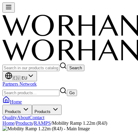
Search
🇪🇺 EU
Partners Network
Go
Home
Products
Products
Quality
About
Contact
Home
/
Products
/
RAMPS
/
Mobility Ramp 1.22m (R4J)