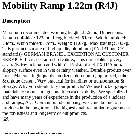
Mobility Ramp 1.22m (R4J)
Description
Maximum recommended working height: 35.5cm., Dimensions:
Length unfolded: 122cm., Length folded: 61cm., Width unfolded:
74cm., Width folded: 37cm., Weight: 11.6kg., Max loading: 300kg.,
This product is made of high quality aluminum (EN-131 and CE
standards). GERMAN BRAND., EXCEPTIONAL CUSTOMER
SERVICE. Increased anti-slip feature., This ramp folds up very
easily (twice: in length and width)., Resistant and EXTRA non-
slippery surface even in wet or rainy weather., Durable product over
time., Material: high quality anodized aluminium., optimized, solid
& unique design., Very practical for handling or transportation &
storage. Why you should buy our products? We use thicker gauge
materials for more strength and increased stability., We specialized
and have many years of experience in the production of a ladders
and ramps., As a German brand company, we stand behind our
products in the long term., The highest quality aluminum guarantees
the robustness and longevity of our products.
Join our partnership program