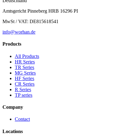
Deutschland
Amtsgericht Pinneberg HRB 16296 PI
MwSt / VAT: DE815618541
info@worhan.de
Products
All Products
HR Series
TR Series
MG Series
HF Series
CR Series
R Series
TP series
Company
Contact
Locations