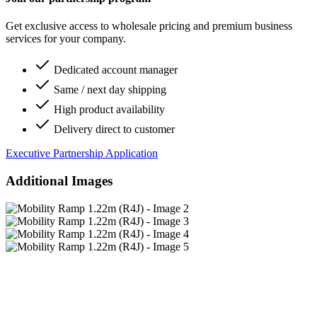
Get exclusive access to wholesale pricing and premium business
services for your company.
Dedicated account manager
Same / next day shipping
High product availability
Delivery direct to customer
Executive Partnership Application
Additional Images