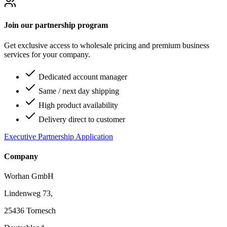
Join our partnership program
Get exclusive access to wholesale pricing and premium business
services for your company.
Dedicated account manager
Same / next day shipping
High product availability
Delivery direct to customer
Executive Partnership Application
Company
Worhan GmbH
Lindenweg 73,
25436 Tornesch