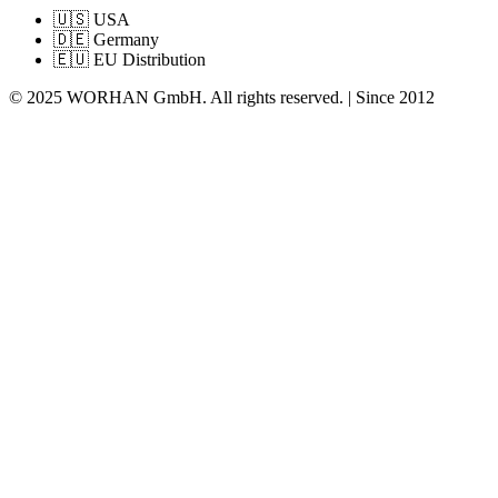
🇺🇸 USA
🇩🇪 Germany
🇪🇺 EU Distribution
© 2025 WORHAN GmbH. All rights reserved. | Since 2012