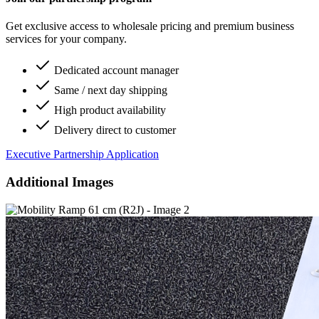
Get exclusive access to wholesale pricing and premium business
services for your company.
Dedicated account manager
Same / next day shipping
High product availability
Delivery direct to customer
Executive Partnership Application
Additional Images