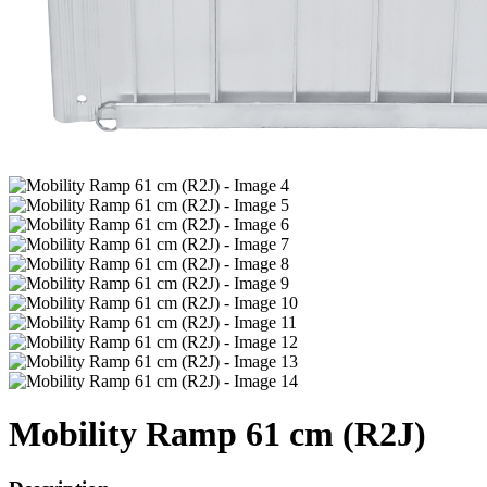
Mobility Ramp 61 cm (R2J)