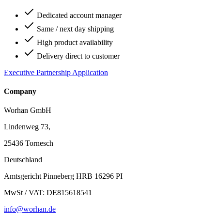
Dedicated account manager
Same / next day shipping
High product availability
Delivery direct to customer
Executive Partnership Application
Company
Worhan GmbH
Lindenweg 73,
25436 Tornesch
Deutschland
Amtsgericht Pinneberg HRB 16296 PI
MwSt / VAT: DE815618541
info@worhan.de