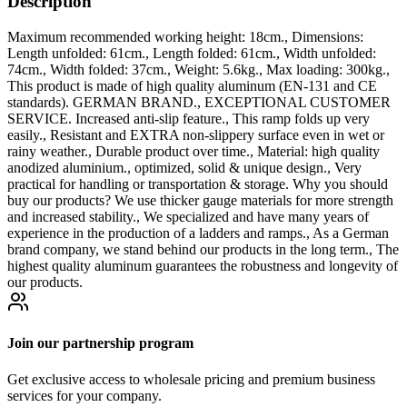
Description
Maximum recommended working height: 18cm., Dimensions:
Length unfolded: 61cm., Length folded: 61cm., Width unfolded:
74cm., Width folded: 37cm., Weight: 5.6kg., Max loading: 300kg.,
This product is made of high quality aluminum (EN-131 and CE
standards). GERMAN BRAND., EXCEPTIONAL CUSTOMER
SERVICE. Increased anti-slip feature., This ramp folds up very
easily., Resistant and EXTRA non-slippery surface even in wet or
rainy weather., Durable product over time., Material: high quality
anodized aluminium., optimized, solid & unique design., Very
practical for handling or transportation & storage. Why you should
buy our products? We use thicker gauge materials for more strength
and increased stability., We specialized and have many years of
experience in the production of a ladders and ramps., As a German
brand company, we stand behind our products in the long term., The
highest quality aluminum guarantees the robustness and longevity of
our products.
Join our partnership program
Get exclusive access to wholesale pricing and premium business
services for your company.