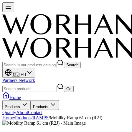
Search
🇪🇺 EU
Partners Network
Go
Home
Products
Products
Quality
About
Contact
Home
/
Products
/
RAMPS
/
Mobility Ramp 61 cm (R2J)