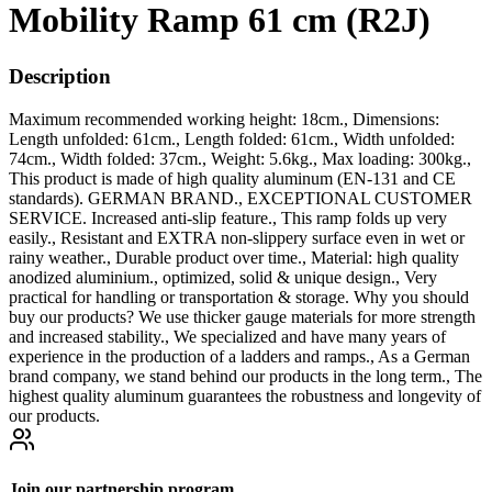
Mobility Ramp 61 cm (R2J)
Description
Maximum recommended working height: 18cm., Dimensions:
Length unfolded: 61cm., Length folded: 61cm., Width unfolded:
74cm., Width folded: 37cm., Weight: 5.6kg., Max loading: 300kg.,
This product is made of high quality aluminum (EN-131 and CE
standards). GERMAN BRAND., EXCEPTIONAL CUSTOMER
SERVICE. Increased anti-slip feature., This ramp folds up very
easily., Resistant and EXTRA non-slippery surface even in wet or
rainy weather., Durable product over time., Material: high quality
anodized aluminium., optimized, solid & unique design., Very
practical for handling or transportation & storage. Why you should
buy our products? We use thicker gauge materials for more strength
and increased stability., We specialized and have many years of
experience in the production of a ladders and ramps., As a German
brand company, we stand behind our products in the long term., The
highest quality aluminum guarantees the robustness and longevity of
our products.
Join our partnership program