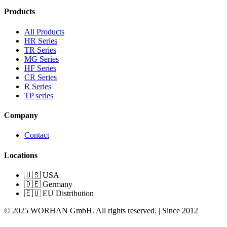
Products
All Products
HR Series
TR Series
MG Series
HF Series
CR Series
R Series
TP series
Company
Contact
Locations
🇺🇸 USA
🇩🇪 Germany
🇪🇺 EU Distribution
© 2025 WORHAN GmbH. All rights reserved. | Since 2012