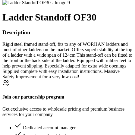
Ladder Standoff OF30
Description
Rigid steel framed stand-off, fits to any of WORHAN ladders and
most of other ladders on the market. Offers superb stability at the top
of a ladder with a wide span of 124cm This stand-off can be fitted to
the front or the back side of the ladder. Equipped with rubber feet to
help prevent slipping. Especially adapted for extra wide openings
Supplied complete with easy installation instructions. Massive
Safety Improvement for a very low cost!
Join our partnership program
Get exclusive access to wholesale pricing and premium business
services for your company.
Dedicated account manager