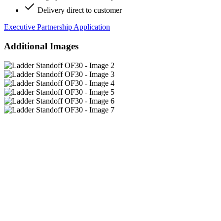
Delivery direct to customer
Executive Partnership Application
Additional Images