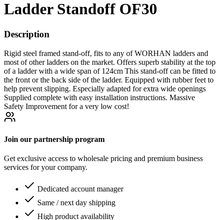
Ladder Standoff OF30
Description
Rigid steel framed stand-off, fits to any of WORHAN ladders and
most of other ladders on the market. Offers superb stability at the top
of a ladder with a wide span of 124cm This stand-off can be fitted to
the front or the back side of the ladder. Equipped with rubber feet to
help prevent slipping. Especially adapted for extra wide openings
Supplied complete with easy installation instructions. Massive
Safety Improvement for a very low cost!
Join our partnership program
Get exclusive access to wholesale pricing and premium business
services for your company.
Dedicated account manager
Same / next day shipping
High product availability