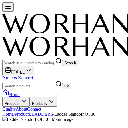
Search
🇪🇺 EU
Partners Network
Go
Home
Products
Products
Quality
About
Contact
Home
/
Products
/
LADDERS
/
Ladder Standoff OF30