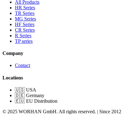
All Products
HR Series
TR Series
MG Series
HF Series
CR Series
R Series
TP series
Company
Contact
Locations
🇺🇸 USA
🇩🇪 Germany
🇪🇺 EU Distribution
© 2025 WORHAN GmbH. All rights reserved. | Since 2012