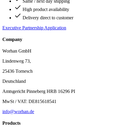
Same / next day shipping
High product availability
Delivery direct to customer
Executive Partnership Application
Company
Worhan GmbH
Lindenweg 73,
25436 Tornesch
Deutschland
Amtsgericht Pinneberg HRB 16296 PI
MwSt / VAT: DE815618541
info@worhan.de
Products