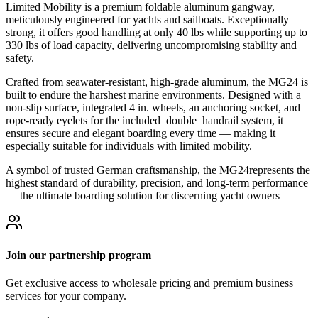
Limited Mobility is a premium foldable aluminum gangway,
meticulously engineered for yachts and sailboats. Exceptionally
strong, it offers good handling at only 40 lbs while supporting up to
330 lbs of load capacity, delivering uncompromising stability and
safety.
Crafted from seawater-resistant, high-grade aluminum, the MG24 is
built to endure the harshest marine environments. Designed with a
non-slip surface, integrated 4 in. wheels, an anchoring socket, and
rope-ready eyelets for the included double handrail system, it
ensures secure and elegant boarding every time — making it
especially suitable for individuals with limited mobility.
A symbol of trusted German craftsmanship, the MG24represents the
highest standard of durability, precision, and long-term performance
— the ultimate boarding solution for discerning yacht owners
Join our partnership program
Get exclusive access to wholesale pricing and premium business
services for your company.