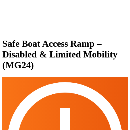
Safe Boat Access Ramp –
Disabled & Limited Mobility
(MG24)