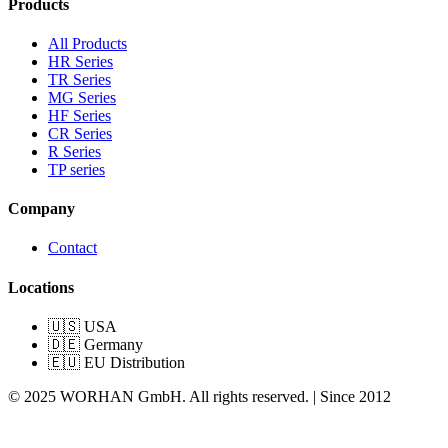
Products
All Products
HR Series
TR Series
MG Series
HF Series
CR Series
R Series
TP series
Company
Contact
Locations
🇺🇸 USA
🇩🇪 Germany
🇪🇺 EU Distribution
© 2025 WORHAN GmbH. All rights reserved. | Since 2012