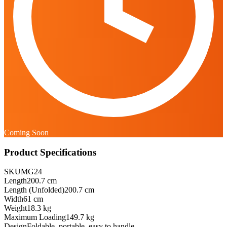
Coming Soon
Product Specifications
SKU
MG24
Length
200.7 cm
Length (Unfolded)
200.7 cm
Width
61 cm
Weight
18.3 kg
Maximum Loading
149.7 kg
Design
Foldable, portable, easy to handle