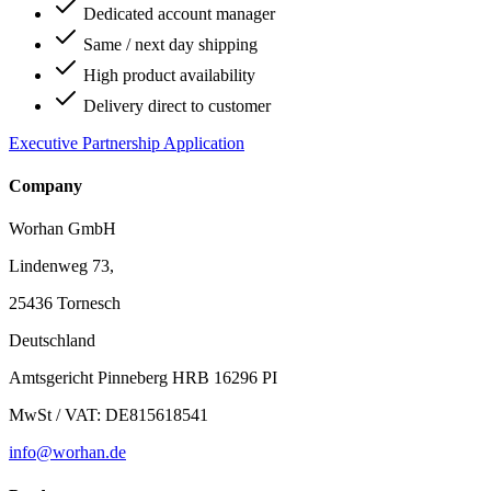
Dedicated account manager
Same / next day shipping
High product availability
Delivery direct to customer
Executive Partnership Application
Company
Worhan GmbH
Lindenweg 73,
25436 Tornesch
Deutschland
Amtsgericht Pinneberg HRB 16296 PI
MwSt / VAT: DE815618541
info@worhan.de