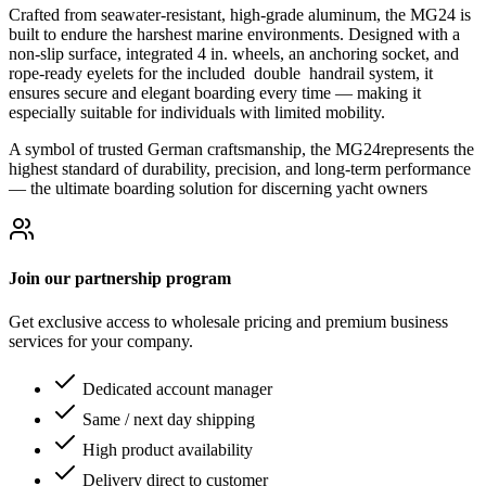
Crafted from seawater-resistant, high-grade aluminum, the MG24 is
built to endure the harshest marine environments. Designed with a
non-slip surface, integrated 4 in. wheels, an anchoring socket, and
rope-ready eyelets for the included double handrail system, it
ensures secure and elegant boarding every time — making it
especially suitable for individuals with limited mobility.
A symbol of trusted German craftsmanship, the MG24represents the
highest standard of durability, precision, and long-term performance
— the ultimate boarding solution for discerning yacht owners
Join our partnership program
Get exclusive access to wholesale pricing and premium business
services for your company.
Dedicated account manager
Same / next day shipping
High product availability
Delivery direct to customer