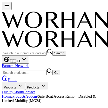
Search
🇪🇺 EU
Partners Network
Go
Home
Products
Products
Quality
About
Contact
Home
/
Products
/
200cm
/
Safe Boat Access Ramp – Disabled &
Limited Mobility (MG24)