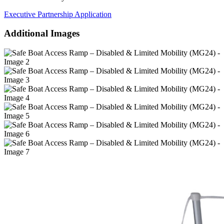
Executive Partnership Application
Additional Images