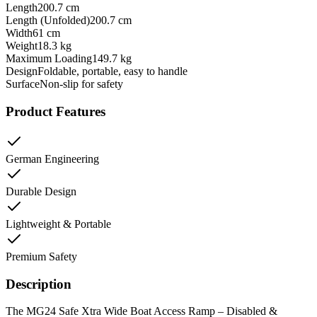
Length
200.7 cm
Length (Unfolded)
200.7 cm
Width
61 cm
Weight
18.3 kg
Maximum Loading
149.7 kg
Design
Foldable, portable, easy to handle
Surface
Non-slip for safety
Product Features
German Engineering
Durable Design
Lightweight & Portable
Premium Safety
Description
The MG24 Safe Xtra Wide Boat Access Ramp – Disabled &