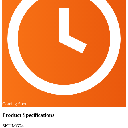
Coming Soon
Product Specifications
SKU
MG24