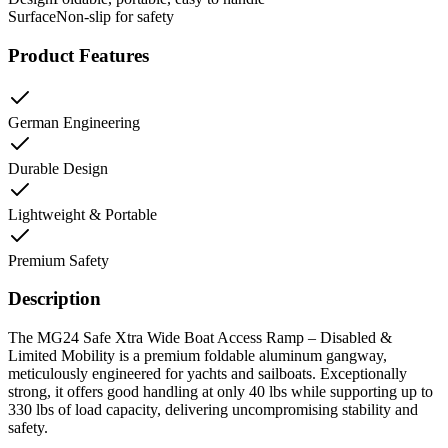
Surface
Non-slip for safety
Product Features
German Engineering
Durable Design
Lightweight & Portable
Premium Safety
Description
The MG24 Safe Xtra Wide Boat Access Ramp – Disabled &
Limited Mobility is a premium foldable aluminum gangway,
meticulously engineered for yachts and sailboats. Exceptionally
strong, it offers good handling at only 40 lbs while supporting up to
330 lbs of load capacity, delivering uncompromising stability and
safety.