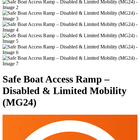
Safe Boat Access Ramp –
Disabled & Limited Mobility
(MG24)