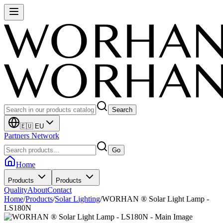
Search
🇪🇺 EU
Partners Network
Go
Home
Products
Products
Quality
About
Contact
Home
/
Products
/
Solar Lighting
/
WORHAN ® Solar Light Lamp -
LS180N