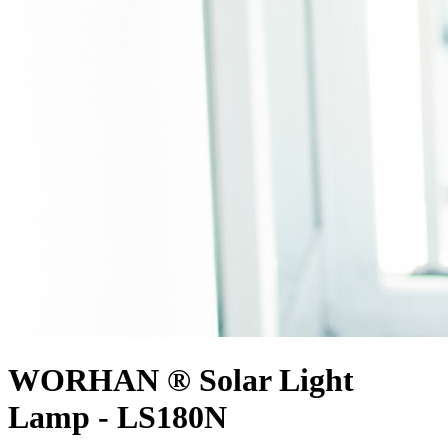
WORHAN ® Solar Light
Lamp - LS180N