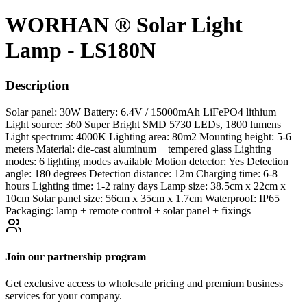
WORHAN ® Solar Light
Lamp - LS180N
Description
Solar panel: 30W Battery: 6.4V / 15000mAh LiFePO4 lithium
Light source: 360 Super Bright SMD 5730 LEDs, 1800 lumens
Light spectrum: 4000K Lighting area: 80m2 Mounting height: 5-6
meters Material: die-cast aluminum + tempered glass Lighting
modes: 6 lighting modes available Motion detector: Yes Detection
angle: 180 degrees Detection distance: 12m Charging time: 6-8
hours Lighting time: 1-2 rainy days Lamp size: 38.5cm x 22cm x
10cm Solar panel size: 56cm x 35cm x 1.7cm Waterproof: IP65
Packaging: lamp + remote control + solar panel + fixings
Join our partnership program
Get exclusive access to wholesale pricing and premium business
services for your company.