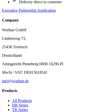
Delivery direct to customer
Executive Partnership Application
Company
Worhan GmbH
Lindenweg 73,
25436 Tornesch
Deutschland
Amtsgericht Pinneberg HRB 16296 PI
MwSt / VAT: DE815618541
info@worhan.de
Products
All Products
HR Series
TR Series