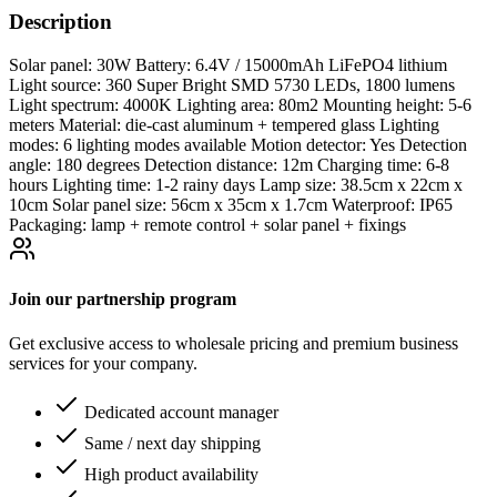
Description
Solar panel: 30W Battery: 6.4V / 15000mAh LiFePO4 lithium
Light source: 360 Super Bright SMD 5730 LEDs, 1800 lumens
Light spectrum: 4000K Lighting area: 80m2 Mounting height: 5-6
meters Material: die-cast aluminum + tempered glass Lighting
modes: 6 lighting modes available Motion detector: Yes Detection
angle: 180 degrees Detection distance: 12m Charging time: 6-8
hours Lighting time: 1-2 rainy days Lamp size: 38.5cm x 22cm x
10cm Solar panel size: 56cm x 35cm x 1.7cm Waterproof: IP65
Packaging: lamp + remote control + solar panel + fixings
Join our partnership program
Get exclusive access to wholesale pricing and premium business
services for your company.
Dedicated account manager
Same / next day shipping
High product availability