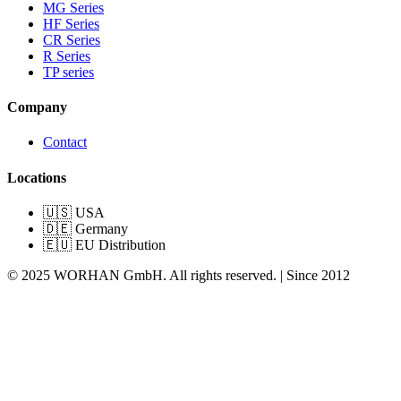
MG Series
HF Series
CR Series
R Series
TP series
Company
Contact
Locations
🇺🇸 USA
🇩🇪 Germany
🇪🇺 EU Distribution
© 2025 WORHAN GmbH. All rights reserved. | Since 2012