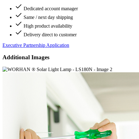
Dedicated account manager
Same / next day shipping
High product availability
Delivery direct to customer
Executive Partnership Application
Additional Images