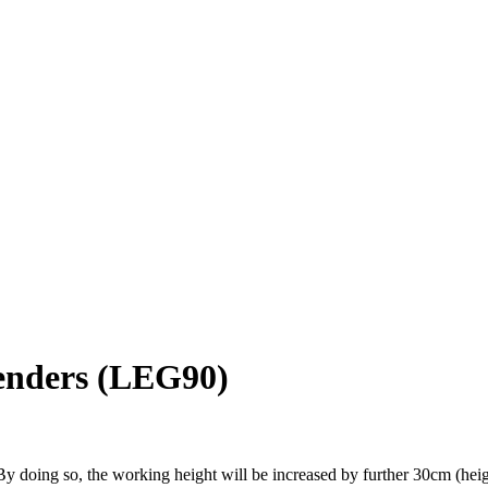
tenders (LEG90)
y doing so, the working height will be increased by further 30cm (heig