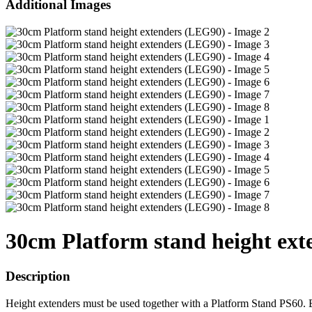
Additional Images
30cm Platform stand height ex
Description
Height extenders must be used together with a Platform Stand PS60. B