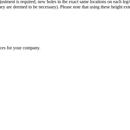
justment is required, new holes in the exact same locations on each leg
f they are deemed to be necessary). Please note that using these height e
ices for your company.