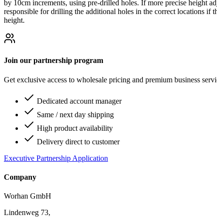
by 10cm increments, using pre-drilled holes. If more precise height ad
responsible for drilling the additional holes in the correct locations i
height.
Join our partnership program
Get exclusive access to wholesale pricing and premium business serv
Dedicated account manager
Same / next day shipping
High product availability
Delivery direct to customer
Executive Partnership Application
Company
Worhan GmbH
Lindenweg 73,