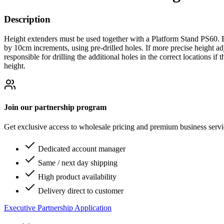
Description
Height extenders must be used together with a Platform Stand PS60. B
by 10cm increments, using pre-drilled holes. If more precise height ad
responsible for drilling the additional holes in the correct locations i
height.
Join our partnership program
Get exclusive access to wholesale pricing and premium business serv
Dedicated account manager
Same / next day shipping
High product availability
Delivery direct to customer
Executive Partnership Application