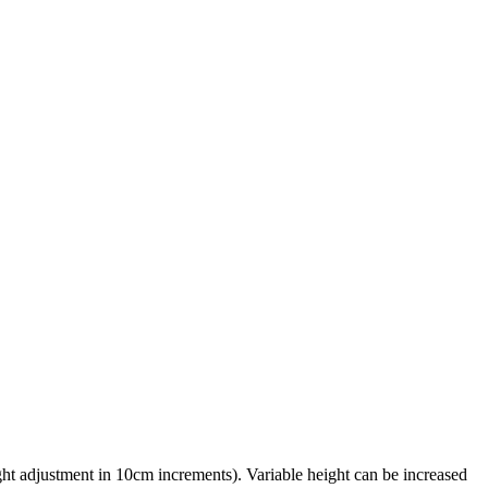
ht adjustment in 10cm increments). Variable height can be increased