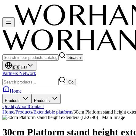
Search
🇪🇺 EU
Partners Network
Go
Home
Products
Products
Quality
About
Contact
Home
/
Products
/
Extendable platform
/
30cm Platform stand height ext
30cm Platform stand height ex