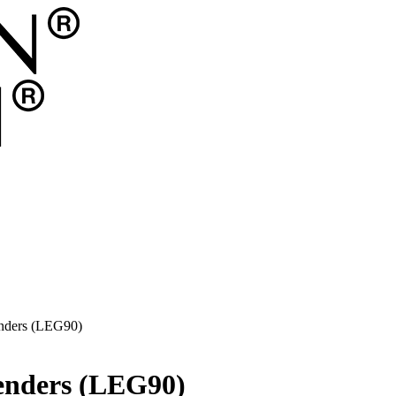
enders (LEG90)
tenders (LEG90)