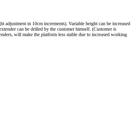
ht adjustment in 10cm increments). Variable height can be increased
/extender can be drilled by the customer himself. (Customer is
xtenders, will make the platform less stable due to increased working