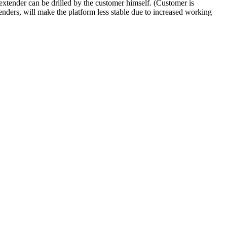
/extender can be drilled by the customer himself. (Customer is
xtenders, will make the platform less stable due to increased working