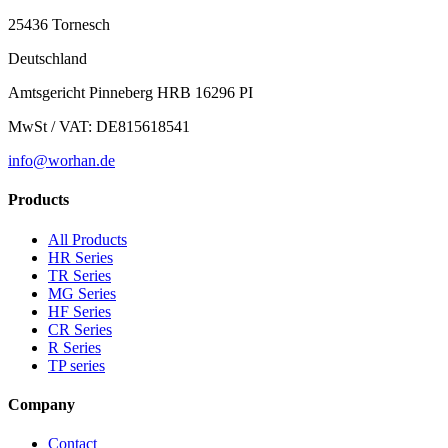
25436 Tornesch
Deutschland
Amtsgericht Pinneberg HRB 16296 PI
MwSt / VAT: DE815618541
info@worhan.de
Products
All Products
HR Series
TR Series
MG Series
HF Series
CR Series
R Series
TP series
Company
Contact