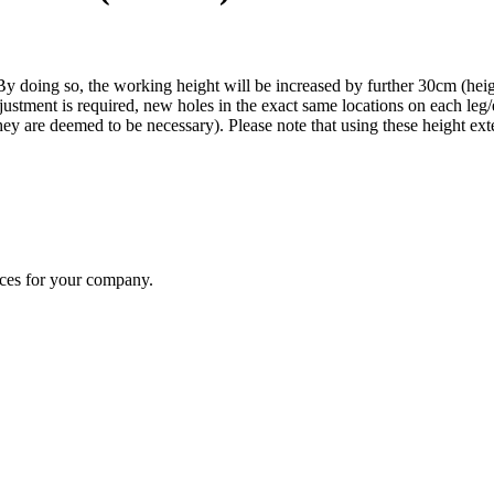
y doing so, the working height will be increased by further 30cm (heig
justment is required, new holes in the exact same locations on each leg
f they are deemed to be necessary). Please note that using these height e
ices for your company.