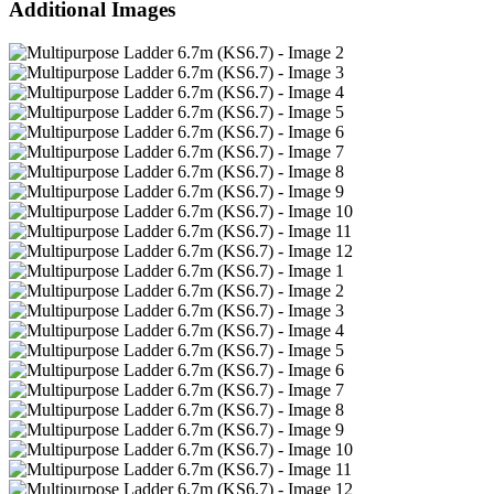
Additional Images