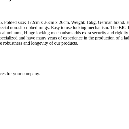
x6. Folded size: 172cm x 36cm x 26cm. Weight: 16kg. German brand. Ex
ial non-slip ribbed rungs. Easy to use locking mechanism. The BIG HI
y aluminum., Hinge locking mechanism adds extra security and rigidit
e specialized and have many years of experience in the production of a
e robustness and longevity of our products.
ices for your company.