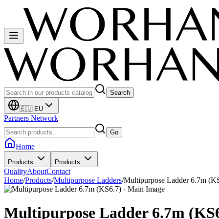
Search
🇪🇺 EU
Partners Network
Go
Home
Products
Products
Quality
About
Contact
Home
/
Products
/
Multipurpose Ladders
/
Multipurpose Ladder 6.7m (K
Multipurpose Ladder 6.7m (KS6