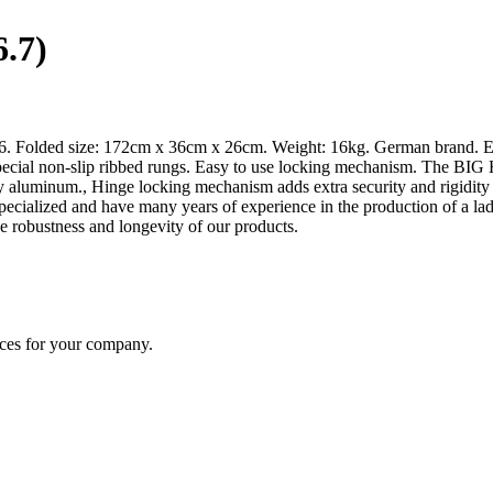
.7)
x6. Folded size: 172cm x 36cm x 26cm. Weight: 16kg. German brand. Ex
ial non-slip ribbed rungs. Easy to use locking mechanism. The BIG HI
y aluminum., Hinge locking mechanism adds extra security and rigidit
e specialized and have many years of experience in the production of a
e robustness and longevity of our products.
ices for your company.