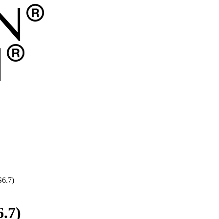
S6.7)
.7)