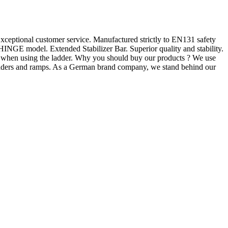
ceptional customer service. Manufactured strictly to EN131 safety
NGE model. Extended Stabilizer Bar. Superior quality and stability.
y when using the ladder. Why you should buy our products ? We use
 ladders and ramps. As a German brand company, we stand behind our