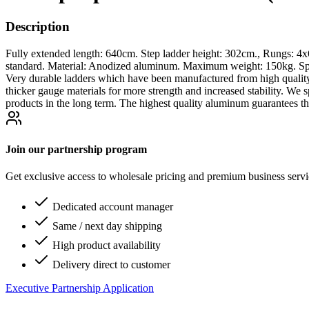
Description
Fully extended length: 640cm. Step ladder height: 302cm., Rungs: 4
standard. Material: Anodized aluminum. Maximum weight: 150kg. Spec
Very durable ladders which have been manufactured from high qualit
thicker gauge materials for more strength and increased stability. W
products in the long term. The highest quality aluminum guarantees th
Join our partnership program
Get exclusive access to wholesale pricing and premium business serv
Dedicated account manager
Same / next day shipping
High product availability
Delivery direct to customer
Executive Partnership Application