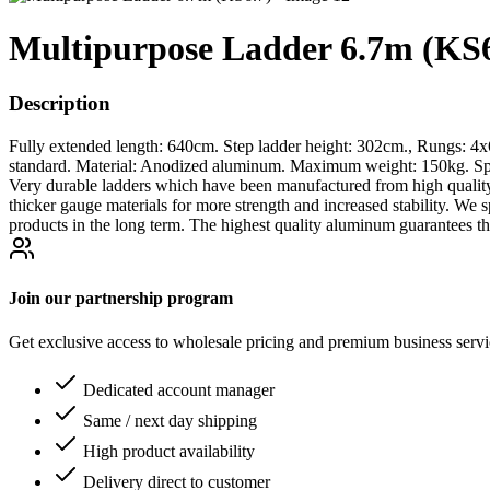
Multipurpose Ladder 6.7m (KS6
Description
Fully extended length: 640cm. Step ladder height: 302cm., Rungs: 4
standard. Material: Anodized aluminum. Maximum weight: 150kg. Spec
Very durable ladders which have been manufactured from high qualit
thicker gauge materials for more strength and increased stability. W
products in the long term. The highest quality aluminum guarantees th
Join our partnership program
Get exclusive access to wholesale pricing and premium business serv
Dedicated account manager
Same / next day shipping
High product availability
Delivery direct to customer