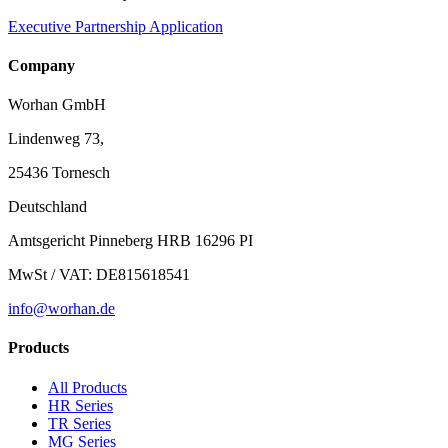
Executive Partnership Application
Company
Worhan GmbH
Lindenweg 73,
25436 Tornesch
Deutschland
Amtsgericht Pinneberg HRB 16296 PI
MwSt / VAT: DE815618541
info@worhan.de
Products
All Products
HR Series
TR Series
MG Series