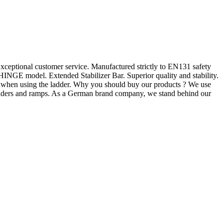
ceptional customer service. Manufactured strictly to EN131 safety
NGE model. Extended Stabilizer Bar. Superior quality and stability.
y when using the ladder. Why you should buy our products ? We use
 ladders and ramps. As a German brand company, we stand behind our