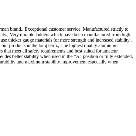
man brand., Exceptional customer service. Manufactured strictly to
ility., Very durable ladders which have been manufactured from high
 thicker gauge materials for more strength and increased stability.,
our products in the long term., The highest quality aluminum
hat meet all safety requirements and best suited for amateur
ovides better stability when used in the “A” position or fully extended.
, durability and maximum stability improvement especially when