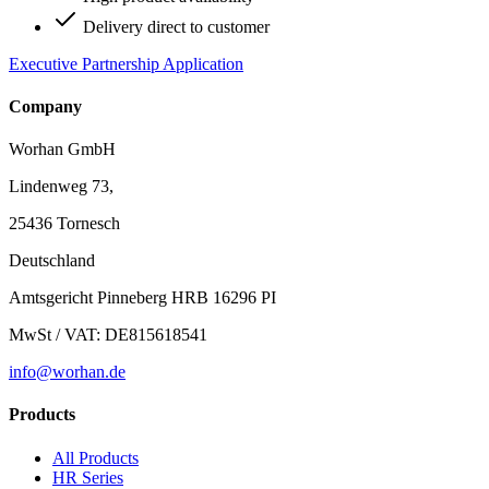
Delivery direct to customer
Executive Partnership Application
Company
Worhan GmbH
Lindenweg 73,
25436 Tornesch
Deutschland
Amtsgericht Pinneberg HRB 16296 PI
MwSt / VAT: DE815618541
info@worhan.de
Products
All Products
HR Series