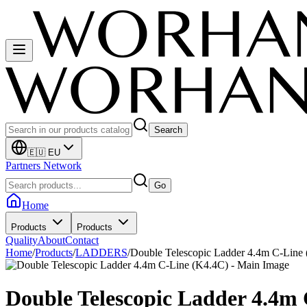
Search
🇪🇺 EU
Partners Network
Go
Home
Products
Products
Quality
About
Contact
Home
/
Products
/
LADDERS
/
Double Telescopic Ladder 4.4m C-Line
Double Telescopic Ladder 4.4m