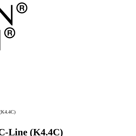
 (K4.4C)
 C-Line (K4.4C)