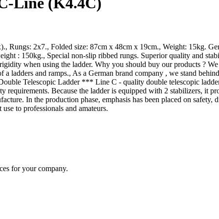
 C-Line (K4.4C)
x)., Rungs: 2x7., Folded size: 87cm x 48cm x 19cm., Weight: 15kg. Ger
ht : 150kg., Special non-slip ribbed rungs. Superior quality and stab
igidity when using the ladder. Why you should buy our products ? We use
of a ladders and ramps., As a German brand company , we stand behind 
ble Telescopic Ladder *** Line C - quality double telescopic ladders t
ty requirements. Because the ladder is equipped with 2 stabilizers, it pr
nufacture. In the production phase, emphasis has been placed on safety
 use to professionals and amateurs.
ices for your company.