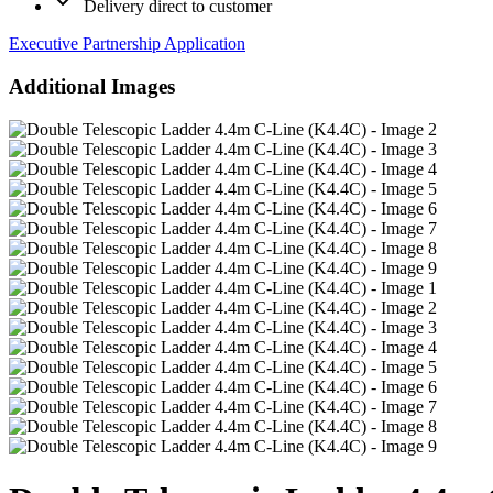
Delivery direct to customer
Executive Partnership Application
Additional Images