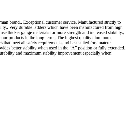
man brand., Exceptional customer service. Manufactured strictly to
ility., Very durable ladders which have been manufactured from high
 thicker gauge materials for more strength and increased stability.,
our products in the long term., The highest quality aluminum
hat meet all safety requirements and best suited for amateur
ovides better stability when used in the “A” position or fully extended.
, durability and maximum stability improvement especially when