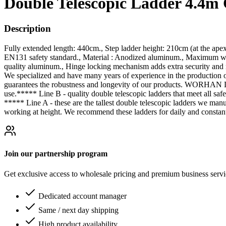
Double Telescopic Ladder 4.4m
Description
Fully extended length: 440cm., Step ladder height: 210cm (at the ape
EN131 safety standard., Material : Anodized aluminum., Maximum weig
quality aluminum., Hinge locking mechanism adds extra security and r
We specialized and have many years of experience in the production 
guarantees the robustness and longevity of our products. WORHAN Dou
use.***** Line B - quality double telescopic ladders that meet all safe
***** Line A - these are the tallest double telescopic ladders we ma
working at height. We recommend these ladders for daily and constant
Join our partnership program
Get exclusive access to wholesale pricing and premium business serv
Dedicated account manager
Same / next day shipping
High product availability