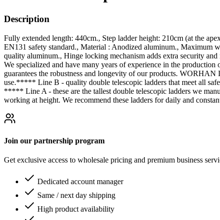
Description
Fully extended length: 440cm., Step ladder height: 210cm (at the ape
EN131 safety standard., Material : Anodized aluminum., Maximum weig
quality aluminum., Hinge locking mechanism adds extra security and r
We specialized and have many years of experience in the production 
guarantees the robustness and longevity of our products. WORHAN Dou
use.***** Line B - quality double telescopic ladders that meet all safe
***** Line A - these are the tallest double telescopic ladders we ma
working at height. We recommend these ladders for daily and constant
Join our partnership program
Get exclusive access to wholesale pricing and premium business serv
Dedicated account manager
Same / next day shipping
High product availability