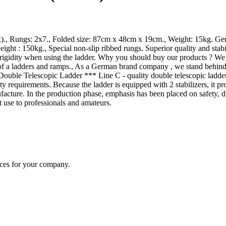
x)., Rungs: 2x7., Folded size: 87cm x 48cm x 19cm., Weight: 15kg. Ger
ht : 150kg., Special non-slip ribbed rungs. Superior quality and stab
igidity when using the ladder. Why you should buy our products ? We use
of a ladders and ramps., As a German brand company , we stand behind 
ble Telescopic Ladder *** Line C - quality double telescopic ladders t
ty requirements. Because the ladder is equipped with 2 stabilizers, it pr
nufacture. In the production phase, emphasis has been placed on safety
 use to professionals and amateurs.
ices for your company.