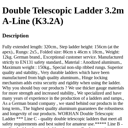
Double Telescopic Ladder 3.2m
A-Line (K3.2A)
Description
Fully extended length: 320cm., Step ladder height: 156cm (at the
apex)., Rungs: 2x5., Folded size: 86cm x 46cm x 18cm., Weight:
12kg. German brand., Exceptional customer service. Manufactured
strictly to EN131 safety standard., Material : Anodized aluminum.,
Maximum weight : 150kg., Special non-slip ribbed rungs. Superior
quality and stability., Very durable ladders which have been
manufactured from high quality aluminum., Hinge locking
mechanism adds extra security and rigidity when using the ladder.
Why you should buy our products ? We use thicker gauge materials
for more strength and increased stability., We specialized and have
many years of experience in the production of a ladders and ramps.,
As a German brand company , we stand behind our products in the
long term., The highest quality aluminum guarantees the robustness
and longevity of our products. WORHAN Double Telescopic
Ladder *** Line C - quality double telescopic ladders that meet all
safety requirements and best suited for amateur use.***** Line B -