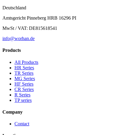
Deutschland
Amtsgericht Pinneberg HRB 16296 PI
MwSt / VAT: DE815618541
info@worhan.de
Products
All Products
HR Series
TR Series
MG Series
HF Series
CR Series
R Series
TP series
Company
Contact