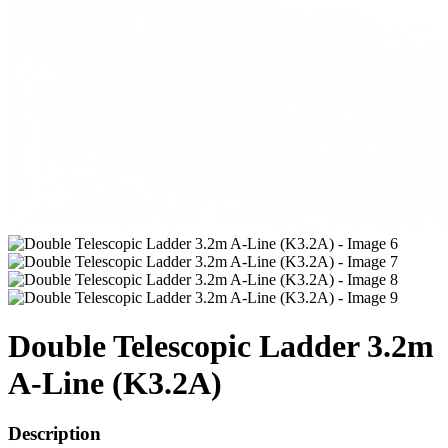
Double Telescopic Ladder 3.2m
A-Line (K3.2A)
Description