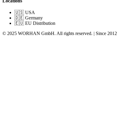
Locations
🇺🇸 USA
🇩🇪 Germany
🇪🇺 EU Distribution
© 2025 WORHAN GmbH. All rights reserved. | Since 2012