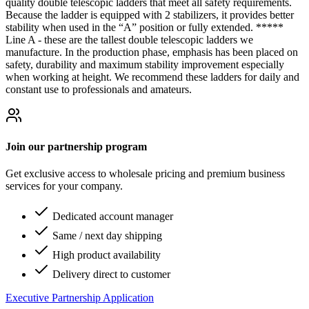
quality double telescopic ladders that meet all safety requirements.
Because the ladder is equipped with 2 stabilizers, it provides better
stability when used in the “A” position or fully extended. *****
Line A - these are the tallest double telescopic ladders we
manufacture. In the production phase, emphasis has been placed on
safety, durability and maximum stability improvement especially
when working at height. We recommend these ladders for daily and
constant use to professionals and amateurs.
Join our partnership program
Get exclusive access to wholesale pricing and premium business
services for your company.
Dedicated account manager
Same / next day shipping
High product availability
Delivery direct to customer
Executive Partnership Application