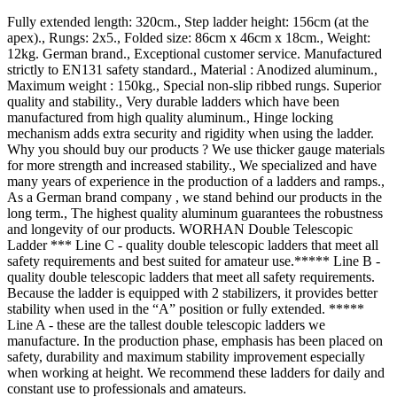
Fully extended length: 320cm., Step ladder height: 156cm (at the
apex)., Rungs: 2x5., Folded size: 86cm x 46cm x 18cm., Weight:
12kg. German brand., Exceptional customer service. Manufactured
strictly to EN131 safety standard., Material : Anodized aluminum.,
Maximum weight : 150kg., Special non-slip ribbed rungs. Superior
quality and stability., Very durable ladders which have been
manufactured from high quality aluminum., Hinge locking
mechanism adds extra security and rigidity when using the ladder.
Why you should buy our products ? We use thicker gauge materials
for more strength and increased stability., We specialized and have
many years of experience in the production of a ladders and ramps.,
As a German brand company , we stand behind our products in the
long term., The highest quality aluminum guarantees the robustness
and longevity of our products. WORHAN Double Telescopic
Ladder *** Line C - quality double telescopic ladders that meet all
safety requirements and best suited for amateur use.***** Line B -
quality double telescopic ladders that meet all safety requirements.
Because the ladder is equipped with 2 stabilizers, it provides better
stability when used in the “A” position or fully extended. *****
Line A - these are the tallest double telescopic ladders we
manufacture. In the production phase, emphasis has been placed on
safety, durability and maximum stability improvement especially
when working at height. We recommend these ladders for daily and
constant use to professionals and amateurs.