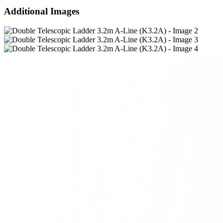
Additional Images