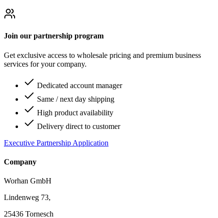
Join our partnership program
Get exclusive access to wholesale pricing and premium business
services for your company.
Dedicated account manager
Same / next day shipping
High product availability
Delivery direct to customer
Executive Partnership Application
Company
Worhan GmbH
Lindenweg 73,
25436 Tornesch