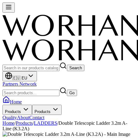
Search
🇪🇺 EU
Partners Network
Go
Home
Products
Products
Quality
About
Contact
Home
/
Products
/
LADDERS
/
Double Telescopic Ladder 3.2m A-
Line (K3.2A)