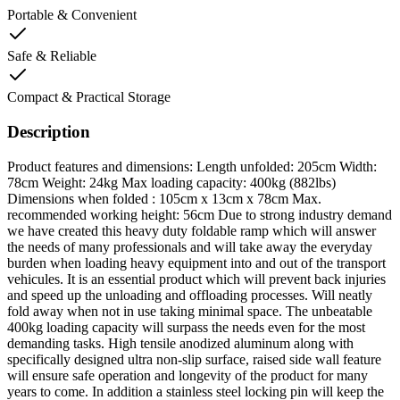
Portable & Convenient
Safe & Reliable
Compact & Practical Storage
Description
Product features and dimensions: Length unfolded: 205cm Width:
78cm Weight: 24kg Max loading capacity: 400kg (882lbs)
Dimensions when folded : 105cm x 13cm x 78cm Max.
recommended working height: 56cm Due to strong industry demand
we have created this heavy duty foldable ramp which will answer
the needs of many professionals and will take away the everyday
burden when loading heavy equipment into and out of the transport
vehicules. It is an essential product which will prevent back injuries
and speed up the unloading and offloading processes. Will neatly
fold away when not in use taking minimal space. The unbeatable
400kg loading capacity will surpass the needs even for the most
demanding tasks. High tensile anodized aluminum along with
specifically designed ultra non-slip surface, raised side wall feature
will ensure safe operation and longevity of the product for many
years to come. In addition a stainless steel locking pin will keep the