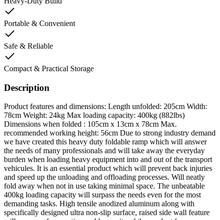
Heavy-Duty Build
Portable & Convenient
Safe & Reliable
Compact & Practical Storage
Description
Product features and dimensions: Length unfolded: 205cm Width:
78cm Weight: 24kg Max loading capacity: 400kg (882lbs)
Dimensions when folded : 105cm x 13cm x 78cm Max.
recommended working height: 56cm Due to strong industry demand
we have created this heavy duty foldable ramp which will answer
the needs of many professionals and will take away the everyday
burden when loading heavy equipment into and out of the transport
vehicules. It is an essential product which will prevent back injuries
and speed up the unloading and offloading processes. Will neatly
fold away when not in use taking minimal space. The unbeatable
400kg loading capacity will surpass the needs even for the most
demanding tasks. High tensile anodized aluminum along with
specifically designed ultra non-slip surface, raised side wall feature