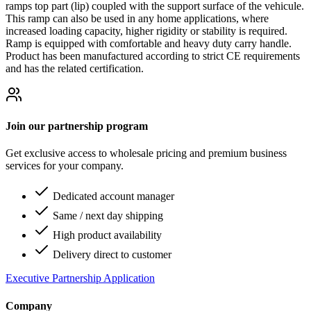
ramps top part (lip) coupled with the support surface of the vehicule.
This ramp can also be used in any home applications, where
increased loading capacity, higher rigidity or stability is required.
Ramp is equipped with comfortable and heavy duty carry handle.
Product has been manufactured according to strict CE requirements
and has the related certification.
Join our partnership program
Get exclusive access to wholesale pricing and premium business
services for your company.
Dedicated account manager
Same / next day shipping
High product availability
Delivery direct to customer
Executive Partnership Application
Company