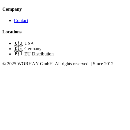
Company
Contact
Locations
🇺🇸 USA
🇩🇪 Germany
🇪🇺 EU Distribution
© 2025 WORHAN GmbH. All rights reserved. | Since 2012