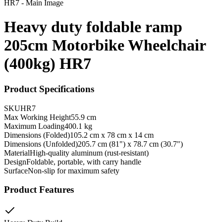
Heavy duty foldable ramp
205cm Motorbike Wheelchair
(400kg) HR7
Product Specifications
SKU
HR7
Max Working Height
55.9 cm
Maximum Loading
400.1 kg
Dimensions (Folded)
105.2 cm x 78 cm x 14 cm
Dimensions (Unfolded)
205.7 cm (81") x 78.7 cm (30.7")
Material
High-quality aluminum (rust-resistant)
Design
Foldable, portable, with carry handle
Surface
Non-slip for maximum safety
Product Features