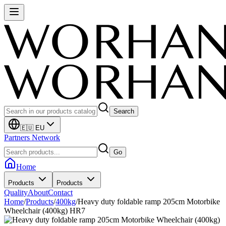
Search
🇪🇺 EU
Partners Network
Go
Home
Products
Products
Quality
About
Contact
Home
/
Products
/
400kg
/
Heavy duty foldable ramp 205cm Motorbike
Wheelchair (400kg) HR7