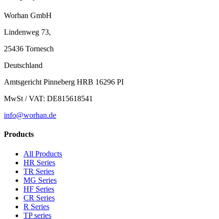
Worhan GmbH
Lindenweg 73,
25436 Tornesch
Deutschland
Amtsgericht Pinneberg HRB 16296 PI
MwSt / VAT: DE815618541
info@worhan.de
Products
All Products
HR Series
TR Series
MG Series
HF Series
CR Series
R Series
TP series