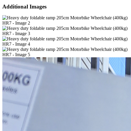
Additional Images