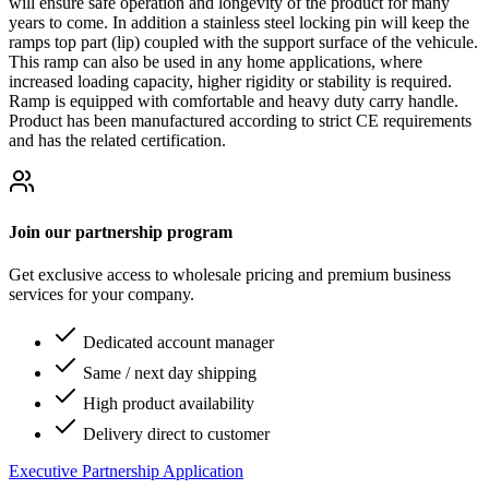
will ensure safe operation and longevity of the product for many
years to come. In addition a stainless steel locking pin will keep the
ramps top part (lip) coupled with the support surface of the vehicule.
This ramp can also be used in any home applications, where
increased loading capacity, higher rigidity or stability is required.
Ramp is equipped with comfortable and heavy duty carry handle.
Product has been manufactured according to strict CE requirements
and has the related certification.
Join our partnership program
Get exclusive access to wholesale pricing and premium business
services for your company.
Dedicated account manager
Same / next day shipping
High product availability
Delivery direct to customer
Executive Partnership Application