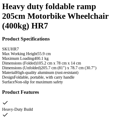
Heavy duty foldable ramp
205cm Motorbike Wheelchair
(400kg) HR7
Product Specifications
SKU
HR7
Max Working Height
55.9 cm
Maximum Loading
400.1 kg
Dimensions (Folded)
105.2 cm x 78 cm x 14 cm
Dimensions (Unfolded)
205.7 cm (81") x 78.7 cm (30.7")
Material
High-quality aluminum (rust-resistant)
Design
Foldable, portable, with carry handle
Surface
Non-slip for maximum safety
Product Features
Heavy-Duty Build