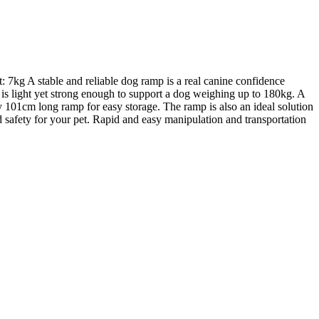
 7kg A stable and reliable dog ramp is a real canine confidence
 is light yet strong enough to support a dog weighing up to 180kg. A
ly 101cm long ramp for easy storage. The ramp is also an ideal solution
hed safety for your pet. Rapid and easy manipulation and transportation