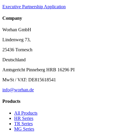
Executive Partnership Application
Company
Worhan GmbH
Lindenweg 73,
25436 Tornesch
Deutschland
Amtsgericht Pinneberg HRB 16296 PI
MwSt / VAT: DE815618541
info@worhan.de
Products
All Products
HR Series
TR Series
MG Series