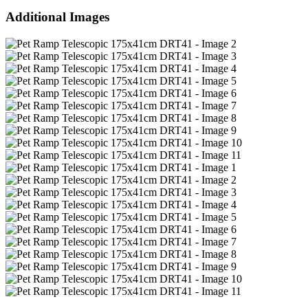
Additional Images