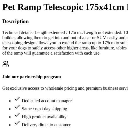
Pet Ramp Telescopic 175x41cm
Description
Technical details: Length extended : 175cm., Length not extended: 10
builder, allowing them to get into and out of a car or SUV easily and
telescoping design allows you to extend the ramp up to 175cm to suit d
for your dogs to safely access other higher areas, like furniture, table
of the ramp will guarantee a satisfaction with each use.
Join our partnership program
Get exclusive access to wholesale pricing and premium business serv
Dedicated account manager
Same / next day shipping
High product availability
Delivery direct to customer