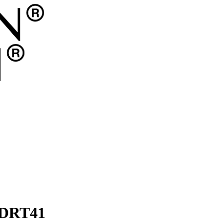
 DRT41