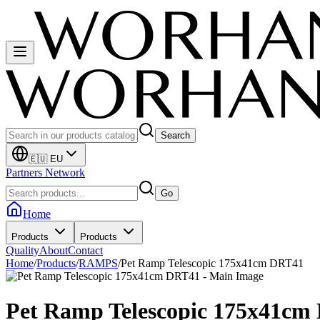
Search
🇪🇺 EU
Partners Network
Go
Home
Products
Products
Quality
About
Contact
Home
/
Products
/
RAMPS
/
Pet Ramp Telescopic 175x41cm DRT41
Pet Ramp Telescopic 175x41cm