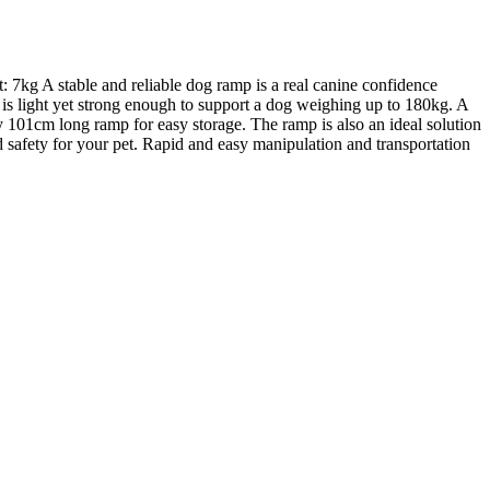
 7kg A stable and reliable dog ramp is a real canine confidence
 is light yet strong enough to support a dog weighing up to 180kg. A
ly 101cm long ramp for easy storage. The ramp is also an ideal solution
hed safety for your pet. Rapid and easy manipulation and transportation