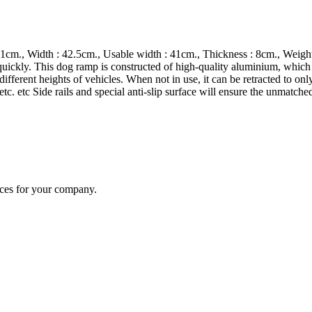
1cm., Width : 42.5cm., Usable width : 41cm., Thickness : 8cm., Weight:
 quickly. This dog ramp is constructed of high-quality aluminium, which
ifferent heights of vehicles. When not in use, it can be retracted to on
s etc. etc Side rails and special anti-slip surface will ensure the unmatc
ices for your company.