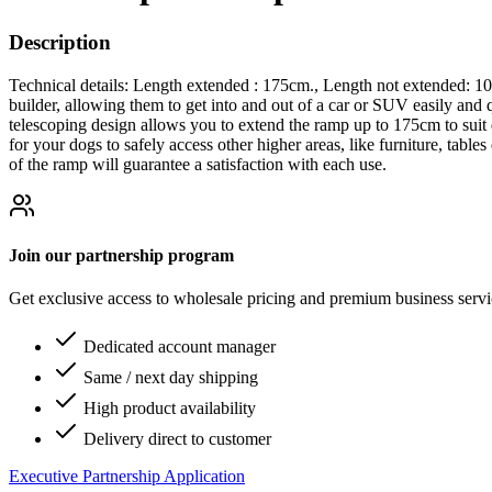
Description
Technical details: Length extended : 175cm., Length not extended: 10
builder, allowing them to get into and out of a car or SUV easily and
telescoping design allows you to extend the ramp up to 175cm to suit d
for your dogs to safely access other higher areas, like furniture, table
of the ramp will guarantee a satisfaction with each use.
Join our partnership program
Get exclusive access to wholesale pricing and premium business serv
Dedicated account manager
Same / next day shipping
High product availability
Delivery direct to customer
Executive Partnership Application