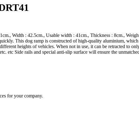
 DRT41
1cm., Width : 42.5cm., Usable width : 41cm., Thickness : 8cm., Weight:
 quickly. This dog ramp is constructed of high-quality aluminium, which
ifferent heights of vehicles. When not in use, it can be retracted to on
s etc. etc Side rails and special anti-slip surface will ensure the unmatc
ices for your company.