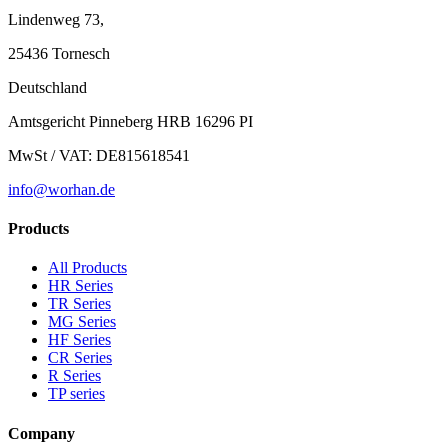
Lindenweg 73,
25436 Tornesch
Deutschland
Amtsgericht Pinneberg HRB 16296 PI
MwSt / VAT: DE815618541
info@worhan.de
Products
All Products
HR Series
TR Series
MG Series
HF Series
CR Series
R Series
TP series
Company