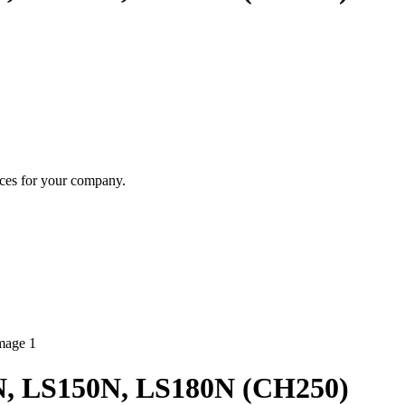
ices for your company.
0N, LS150N, LS180N (CH250)