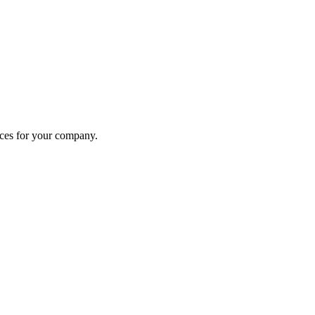
ices for your company.