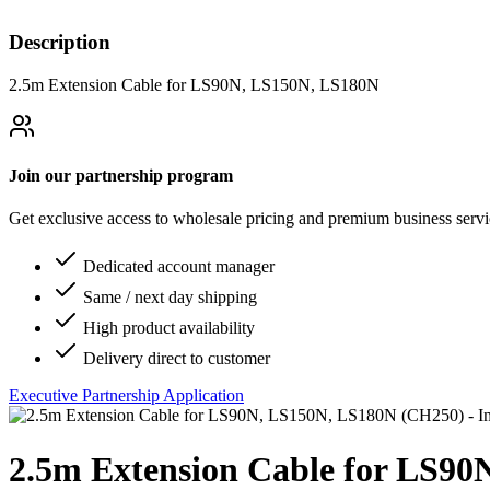
Description
2.5m Extension Cable for LS90N, LS150N, LS180N
Join our partnership program
Get exclusive access to wholesale pricing and premium business serv
Dedicated account manager
Same / next day shipping
High product availability
Delivery direct to customer
Executive Partnership Application
2.5m Extension Cable for LS9