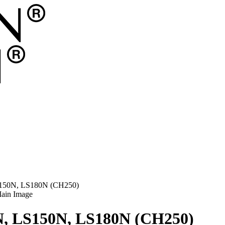
LS150N, LS180N (CH250)
0N, LS150N, LS180N (CH250)