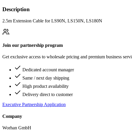
Description
2.5m Extension Cable for LS90N, LS150N, LS180N
Join our partnership program
Get exclusive access to wholesale pricing and premium business serv
Dedicated account manager
Same / next day shipping
High product availability
Delivery direct to customer
Executive Partnership Application
Company
Worhan GmbH