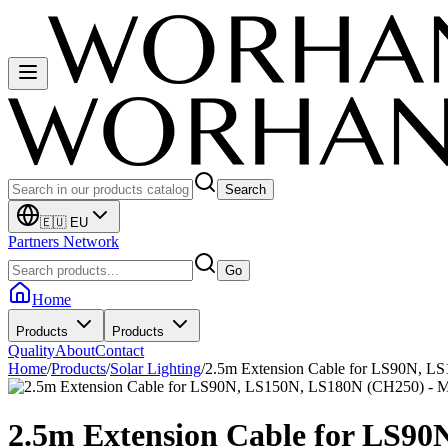
Search
🇪🇺 EU
Partners Network
Go
Home
Products
Products
Quality
About
Contact
Home
/
Products
/
Solar Lighting
/
2.5m Extension Cable for LS90N, 
2.5m Extension Cable for LS9