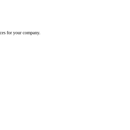
ices for your company.