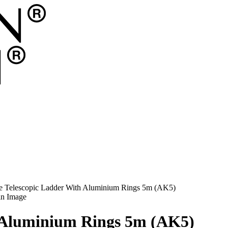
e Telescopic Ladder With Aluminium Rings 5m (AK5)
h Aluminium Rings 5m (AK5)