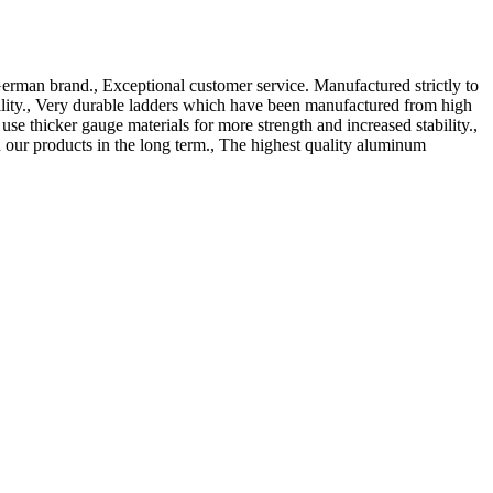
erman brand., Exceptional customer service. Manufactured strictly to
ility., Very durable ladders which have been manufactured from high
 thicker gauge materials for more strength and increased stability.,
our products in the long term., The highest quality aluminum