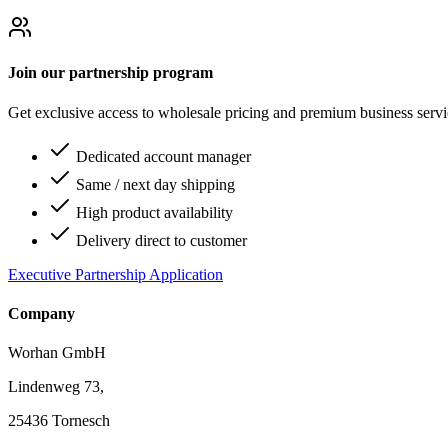
Join our partnership program
Get exclusive access to wholesale pricing and premium business serv
Dedicated account manager
Same / next day shipping
High product availability
Delivery direct to customer
Executive Partnership Application
Company
Worhan GmbH
Lindenweg 73,
25436 Tornesch