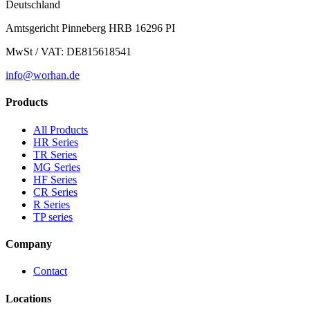
Deutschland
Amtsgericht Pinneberg HRB 16296 PI
MwSt / VAT: DE815618541
info@worhan.de
Products
All Products
HR Series
TR Series
MG Series
HF Series
CR Series
R Series
TP series
Company
Contact
Locations