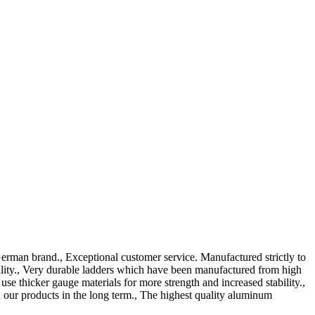
erman brand., Exceptional customer service. Manufactured strictly to
ility., Very durable ladders which have been manufactured from high
 thicker gauge materials for more strength and increased stability.,
our products in the long term., The highest quality aluminum