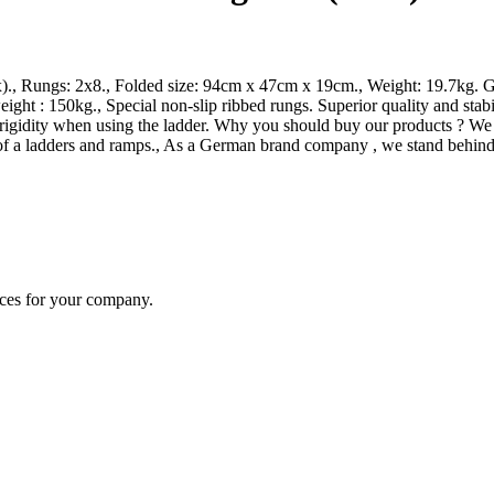
x)., Rungs: 2x8., Folded size: 94cm x 47cm x 19cm., Weight: 19.7kg. G
ht : 150kg., Special non-slip ribbed rungs. Superior quality and stab
igidity when using the ladder. Why you should buy our products ? We use
of a ladders and ramps., As a German brand company , we stand behind 
ices for your company.