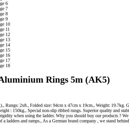
h Aluminium Rings 5m (AK5)
x)., Rungs: 2x8., Folded size: 94cm x 47cm x 19cm., Weight: 19.7kg. G
ht : 150kg., Special non-slip ribbed rungs. Superior quality and stab
igidity when using the ladder. Why you should buy our products ? We use
of a ladders and ramps., As a German brand company , we stand behind 