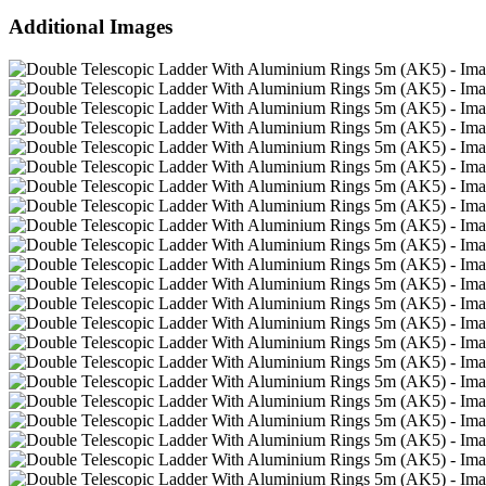
Additional Images