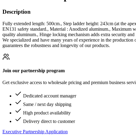
Description
Fully extended length: 500cm., Step ladder height: 243cm (at the ape
EN131 safety standard., Material : Anodized aluminum., Maximum weig
quality aluminum., Hinge locking mechanism adds extra security and r
We specialized and have many years of experience in the production 
guarantees the robustness and longevity of our products.
Join our partnership program
Get exclusive access to wholesale pricing and premium business serv
Dedicated account manager
Same / next day shipping
High product availability
Delivery direct to customer
Executive Partnership Application