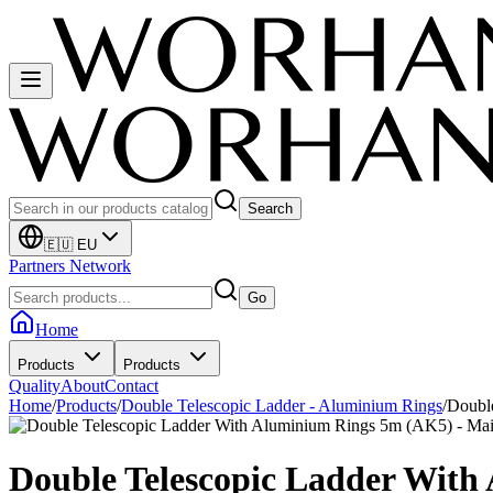
Search
🇪🇺 EU
Partners Network
Go
Home
Products
Products
Quality
About
Contact
Home
/
Products
/
Double Telescopic Ladder - Aluminium Rings
/
Doubl
Double Telescopic Ladder Wit