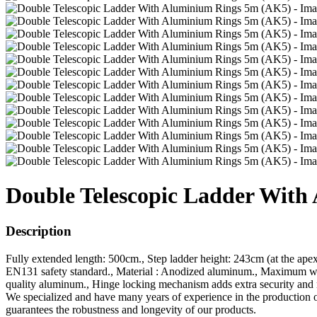
Double Telescopic Ladder Wit
Description
Fully extended length: 500cm., Step ladder height: 243cm (at the ape
EN131 safety standard., Material : Anodized aluminum., Maximum weig
quality aluminum., Hinge locking mechanism adds extra security and r
We specialized and have many years of experience in the production 
guarantees the robustness and longevity of our products.