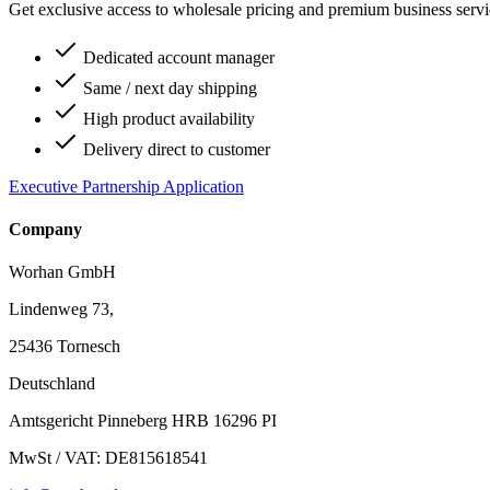
Get exclusive access to wholesale pricing and premium business serv
Dedicated account manager
Same / next day shipping
High product availability
Delivery direct to customer
Executive Partnership Application
Company
Worhan GmbH
Lindenweg 73,
25436 Tornesch
Deutschland
Amtsgericht Pinneberg HRB 16296 PI
MwSt / VAT: DE815618541