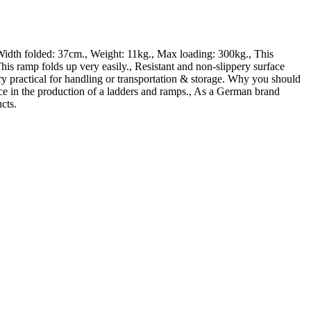
dth folded: 37cm., Weight: 11kg., Max loading: 300kg., This
folds up very easily., Resistant and non-slippery surface
ry practical for handling or transportation & storage. Why you should
nce in the production of a ladders and ramps., As a German brand
cts.