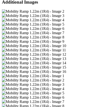
Additional Images