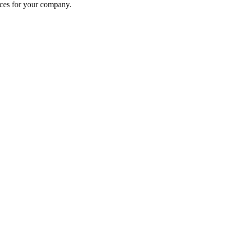
ices for your company.