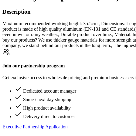
Description
Maximum recommended working height: 35.5cm., Dimensions: Length 
product is made of high quality aluminum (EN-131 and CE stand
even in wet or rainy weather., Durable product over time., Material: 
buy our products? We use thicker gauge materials for more strength a
company, we stand behind our products in the long term., The highest
Join our partnership program
Get exclusive access to wholesale pricing and premium business serv
Dedicated account manager
Same / next day shipping
High product availability
Delivery direct to customer
Executive Partnership Application