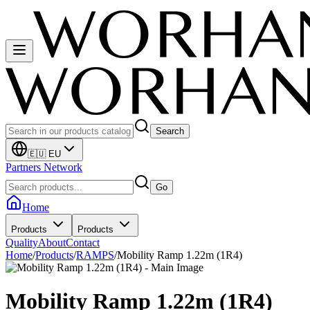
Search
🇪🇺 EU
Partners Network
Go
Home
Products
Products
Quality
About
Contact
Home
/
Products
/
RAMPS
/
Mobility Ramp 1.22m (1R4)
Mobility Ramp 1.22m (1R4)