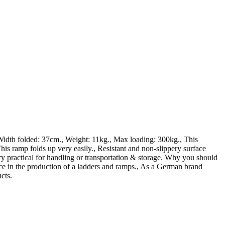
dth folded: 37cm., Weight: 11kg., Max loading: 300kg., This
folds up very easily., Resistant and non-slippery surface
ry practical for handling or transportation & storage. Why you should
nce in the production of a ladders and ramps., As a German brand
cts.