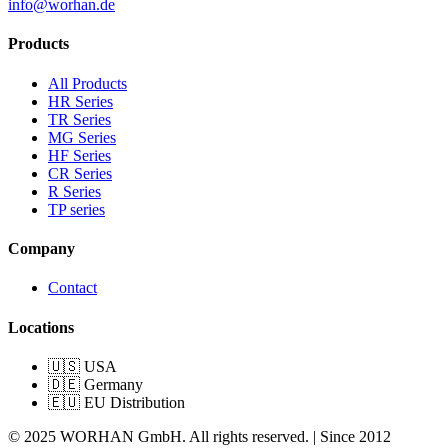
info@worhan.de
Products
All Products
HR Series
TR Series
MG Series
HF Series
CR Series
R Series
TP series
Company
Contact
Locations
🇺🇸 USA
🇩🇪 Germany
🇪🇺 EU Distribution
© 2025 WORHAN GmbH. All rights reserved. | Since 2012