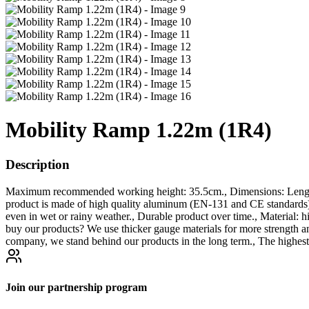
Mobility Ramp 1.22m (1R4)
Description
Maximum recommended working height: 35.5cm., Dimensions: Length 
product is made of high quality aluminum (EN-131 and CE stand
even in wet or rainy weather., Durable product over time., Material: 
buy our products? We use thicker gauge materials for more strength a
company, we stand behind our products in the long term., The highest
Join our partnership program