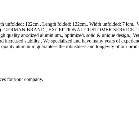
unfolded: 122cm., Length folded: 122cm., Width unfolded: 74cm., Wi
ards). GERMAN BRAND., EXCEPTIONAL CUSTOMER SERVICE. This ramp 
high quality anodized aluminium., optimized, solid & unique design., Ve
nd increased stability., We specialized and have many years of experie
 quality aluminum guarantees the robustness and longevity of our produ
ices for your company.