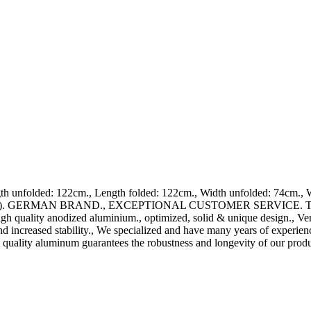
unfolded: 122cm., Length folded: 122cm., Width unfolded: 74cm., Wi
ards). GERMAN BRAND., EXCEPTIONAL CUSTOMER SERVICE. This ramp 
high quality anodized aluminium., optimized, solid & unique design., Ve
nd increased stability., We specialized and have many years of experie
 quality aluminum guarantees the robustness and longevity of our produ