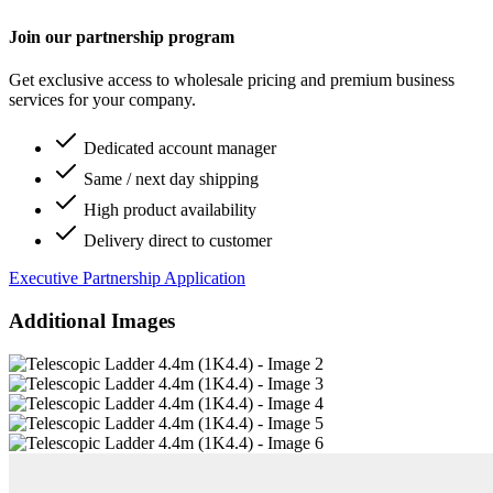
Join our partnership program
Get exclusive access to wholesale pricing and premium business
services for your company.
Dedicated account manager
Same / next day shipping
High product availability
Delivery direct to customer
Executive Partnership Application
Additional Images