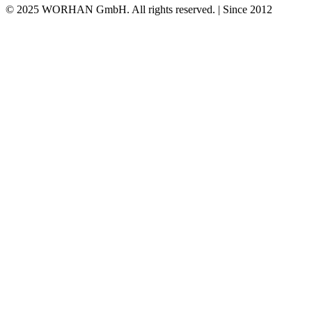
© 2025 WORHAN GmbH. All rights reserved. | Since 2012