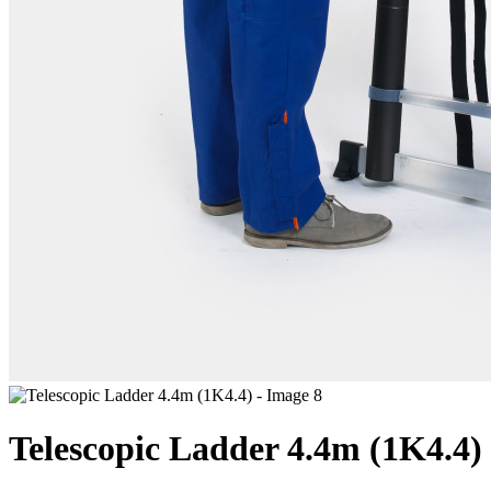
Telescopic Ladder 4.4m (1K4.4)