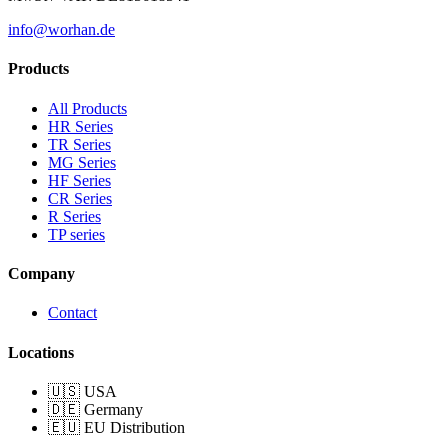
info@worhan.de
Products
All Products
HR Series
TR Series
MG Series
HF Series
CR Series
R Series
TP series
Company
Contact
Locations
🇺🇸 USA
🇩🇪 Germany
🇪🇺 EU Distribution