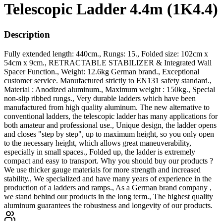
Telescopic Ladder 4.4m (1K4.4)
Description
Fully extended length: 440cm., Rungs: 15., Folded size: 102cm x
54cm x 9cm., RETRACTABLE STABILIZER & Integrated Wall
Spacer Function., Weight: 12.6kg German brand., Exceptional
customer service. Manufactured strictly to EN131 safety standard.,
Material : Anodized aluminum., Maximum weight : 150kg., Special
non-slip ribbed rungs., Very durable ladders which have been
manufactured from high quality aluminum. The new alternative to
conventional ladders, the telescopic ladder has many applications for
both amateur and professional use., Unique design, the ladder opens
and closes "step by step", up to maximum height, so you only open
to the necessary height, which allows great maneuverability,
especially in small spaces., Folded up, the ladder is extremely
compact and easy to transport. Why you should buy our products ?
We use thicker gauge materials for more strength and increased
stability., We specialized and have many years of experience in the
production of a ladders and ramps., As a German brand company ,
we stand behind our products in the long term., The highest quality
aluminum guarantees the robustness and longevity of our products.