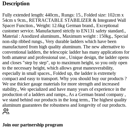
Description
Fully extended length: 440cm., Rungs: 15., Folded size: 102cm x
54cm x 9cm., RETRACTABLE STABILIZER & Integrated Wall
Spacer Function., Weight: 12.6kg German brand., Exceptional
customer service. Manufactured strictly to EN131 safety standard.,
Material : Anodized aluminum., Maximum weight : 150kg., Special
non-slip ribbed rungs., Very durable ladders which have been
manufactured from high quality aluminum. The new alternative to
conventional ladders, the telescopic ladder has many applications for
both amateur and professional use., Unique design, the ladder opens
and closes "step by step", up to maximum height, so you only open
to the necessary height, which allows great maneuverability,
especially in small spaces., Folded up, the ladder is extremely
compact and easy to transport. Why you should buy our products ?
We use thicker gauge materials for more strength and increased
stability., We specialized and have many years of experience in the
production of a ladders and ramps., As a German brand company ,
we stand behind our products in the long term., The highest quality
aluminum guarantees the robustness and longevity of our products.
Join our partnership program