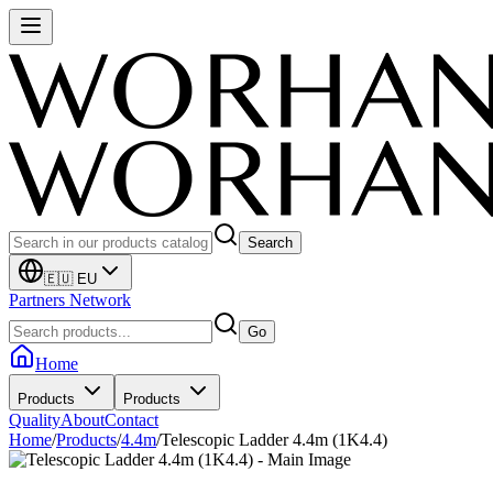
Search
🇪🇺 EU
Partners Network
Go
Home
Products
Products
Quality
About
Contact
Home
/
Products
/
4.4m
/
Telescopic Ladder 4.4m (1K4.4)