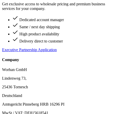
Get exclusive access to wholesale pricing and premium business
services for your company.
Dedicated account manager
Same / next day shipping
High product availability
Delivery direct to customer
Executive Partnership Application
Company
Worhan GmbH
Lindenweg 73,
25436 Tornesch
Deutschland
Amtsgericht Pinneberg HRB 16296 PI
MwSt / VAT: DE815618541