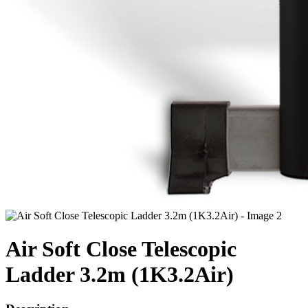
Air Soft Close Telescopic
Ladder 3.2m (1K3.2Air)