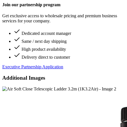
Join our partnership program
Get exclusive access to wholesale pricing and premium business
services for your company.
Dedicated account manager
Same / next day shipping
High product availability
Delivery direct to customer
Executive Partnership Application
Additional Images