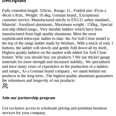
Description
Fully extended length: 320cm., Rungs: 11., Folded size: 85cm x
46cm x 8cm., Weight: 10.4kg. German brand., Exceptional
customer service. Manufactured strictly to EN131 safety standard.,
Material : Anodized aluminum., Maximum weight : 150kg., Special
non-slip ribbed rungs., Very durable ladders which have been
manufactured from high quality aluminum. Meet the most
sophisticated telescopic ladder to date- the Air Soft Close model is
the top of the range ladder made by Worhan., With a touch of only 2
buttons, the ladder will slowly and gently fold down all by itself.,
Highest quality ladders on the market with added Air Soft Close
feature. Why you should buy our products ? We use thicker gauge
materials for more strength and increased stability., We specialized
and have many years of experience in the production of a ladders
and ramps., As a German brand company , we stand behind our
products in the long term., The highest quality aluminum guarantees
the robustness and longevity of our products.
Join our partnership program
Get exclusive access to wholesale pricing and premium business
services for your company.