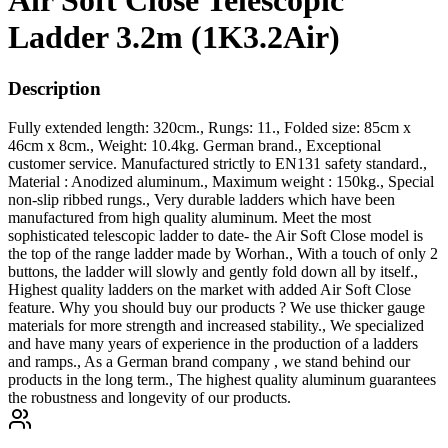
Air Soft Close Telescopic
Ladder 3.2m (1K3.2Air)
Description
Fully extended length: 320cm., Rungs: 11., Folded size: 85cm x
46cm x 8cm., Weight: 10.4kg. German brand., Exceptional
customer service. Manufactured strictly to EN131 safety standard.,
Material : Anodized aluminum., Maximum weight : 150kg., Special
non-slip ribbed rungs., Very durable ladders which have been
manufactured from high quality aluminum. Meet the most
sophisticated telescopic ladder to date- the Air Soft Close model is
the top of the range ladder made by Worhan., With a touch of only 2
buttons, the ladder will slowly and gently fold down all by itself.,
Highest quality ladders on the market with added Air Soft Close
feature. Why you should buy our products ? We use thicker gauge
materials for more strength and increased stability., We specialized
and have many years of experience in the production of a ladders
and ramps., As a German brand company , we stand behind our
products in the long term., The highest quality aluminum guarantees
the robustness and longevity of our products.