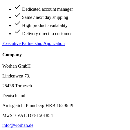
Dedicated account manager
Same / next day shipping
High product availability
Delivery direct to customer
Executive Partnership Application
Company
Worhan GmbH
Lindenweg 73,
25436 Tornesch
Deutschland
Amtsgericht Pinneberg HRB 16296 PI
MwSt / VAT: DE815618541
info@worhan.de