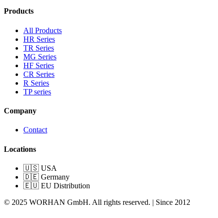
Products
All Products
HR Series
TR Series
MG Series
HF Series
CR Series
R Series
TP series
Company
Contact
Locations
🇺🇸 USA
🇩🇪 Germany
🇪🇺 EU Distribution
© 2025 WORHAN GmbH. All rights reserved. | Since 2012