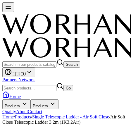
Search
🇪🇺 EU
Partners Network
Go
Home
Products
Products
Quality
About
Contact
Home
/
Products
/
Single Telescopic Ladder - Air Soft Close
/
Air Soft
Close Telescopic Ladder 3.2m (1K3.2Air)