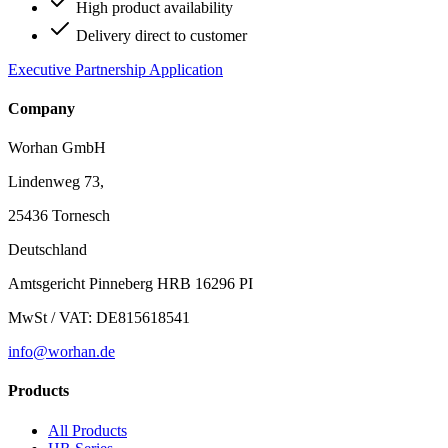
High product availability
Delivery direct to customer
Executive Partnership Application
Company
Worhan GmbH
Lindenweg 73,
25436 Tornesch
Deutschland
Amtsgericht Pinneberg HRB 16296 PI
MwSt / VAT: DE815618541
info@worhan.de
Products
All Products