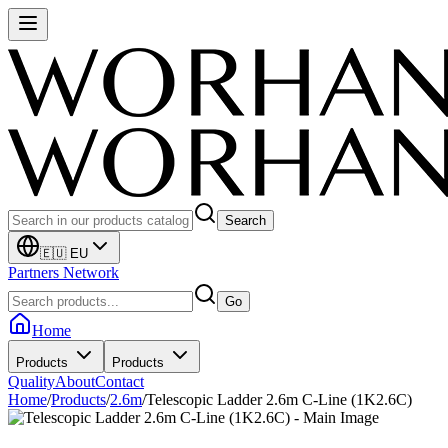
Search
🇪🇺 EU
Partners Network
Go
Home
Products
Products
Quality
About
Contact
Home
/
Products
/
2.6m
/
Telescopic Ladder 2.6m C-Line (1K2.6C)