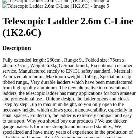
Telescopic Ladder 2.6m C-Line
(1K2.6C)
Description
Fully extended length: 260cm., Rungs: 9., Folded size: 75cm x
46cm x 9cm., Weight: 6.3kg German brand., Exceptional customer
service. Manufactured strictly to EN131 safety standard., Material :
Anodized aluminum., Maximum weight : 150kg., Special non-slip
ribbed rungs., Very durable ladders which have been manufactured
from high quality aluminum. The new alternative to conventional
ladders, the telescopic ladder has many applications for both amateur
and professional use., Unique design, the ladder opens and closes
"step by step", up to maximum height, so you only open to the
necessary height, which allows great maneuverability, especially in
small spaces., Folded up, the ladder is extremely compact and easy
to transport. Why you should buy our products ? We use thicker
gauge materials for more strength and increased stability., We
specialized and have many years of experience in the production of
a ladders and ramps., As a German brand company , we stand