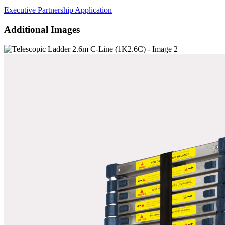
Executive Partnership Application
Additional Images