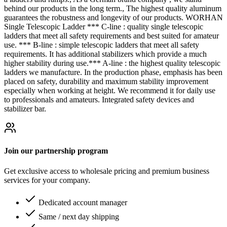
behind our products in the long term., The highest quality aluminum
guarantees the robustness and longevity of our products. WORHAN
Single Telescopic Ladder *** C-line : quality single telescopic
ladders that meet all safety requirements and best suited for amateur
use. *** B-line : simple telescopic ladders that meet all safety
requirements. It has additional stabilizers which provide a much
higher stability during use.*** A-line : the highest quality telescopic
ladders we manufacture. In the production phase, emphasis has been
placed on safety, durability and maximum stability improvement
especially when working at height. We recommend it for daily use
to professionals and amateurs. Integrated safety devices and
stabilizer bar.
Join our partnership program
Get exclusive access to wholesale pricing and premium business
services for your company.
Dedicated account manager
Same / next day shipping