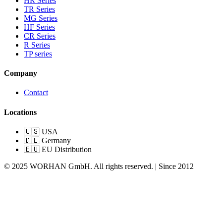
HR Series
TR Series
MG Series
HF Series
CR Series
R Series
TP series
Company
Contact
Locations
🇺🇸 USA
🇩🇪 Germany
🇪🇺 EU Distribution
© 2025 WORHAN GmbH. All rights reserved. | Since 2012