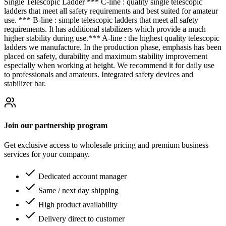
Single Telescopic Ladder *** C-line : quality single telescopic
ladders that meet all safety requirements and best suited for amateur
use. *** B-line : simple telescopic ladders that meet all safety
requirements. It has additional stabilizers which provide a much
higher stability during use.*** A-line : the highest quality telescopic
ladders we manufacture. In the production phase, emphasis has been
placed on safety, durability and maximum stability improvement
especially when working at height. We recommend it for daily use
to professionals and amateurs. Integrated safety devices and
stabilizer bar.
Join our partnership program
Get exclusive access to wholesale pricing and premium business
services for your company.
Dedicated account manager
Same / next day shipping
High product availability
Delivery direct to customer