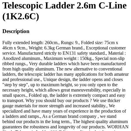
Telescopic Ladder 2.6m C-Line
(1K2.6C)
Description
Fully extended length: 260cm., Rungs: 9., Folded size: 75cm x
46cm x 9cm., Weight: 6.3kg German brand., Exceptional customer
service. Manufactured strictly to EN131 safety standard., Material :
Anodized aluminum., Maximum weight : 150kg., Special non-slip
ribbed rungs., Very durable ladders which have been manufactured
from high quality aluminum. The new alternative to conventional
ladders, the telescopic ladder has many applications for both amateur
and professional use., Unique design, the ladder opens and closes
"step by step", up to maximum height, so you only open to the
necessary height, which allows great maneuverability, especially in
small spaces., Folded up, the ladder is extremely compact and easy
to transport. Why you should buy our products ? We use thicker
gauge materials for more strength and increased stability., We
specialized and have many years of experience in the production of
a ladders and ramps., As a German brand company , we stand
behind our products in the long term., The highest quality aluminum
guarantees the robustness and longevity of our products. WORHAN