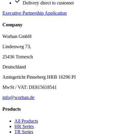
Delivery direct to customer
Executive Partnership Application
Company
Worhan GmbH
Lindenweg 73,
25436 Tornesch
Deutschland
Amtsgericht Pinneberg HRB 16296 PI
MwSt / VAT: DE815618541
info@worhan.de
Products
All Products
HR Series
TR Series