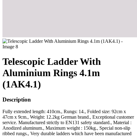
Telescopic Ladder With
Aluminium Rings 4.1m
(1AK4.1)
Description
Fully extended length: 410cm., Rungs: 14., Folded size: 92cm x
47cm x 9cm., Weight: 12.2kg German brand., Exceptional customer
service. Manufactured strictly to EN131 safety standard., Material :
Anodized aluminum., Maximum weight : 150kg., Special non-slip
ribbed rungs., Very durable ladders which have been manufactured