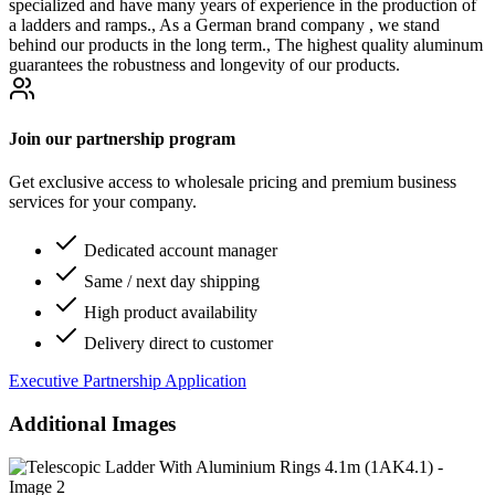
specialized and have many years of experience in the production of
a ladders and ramps., As a German brand company , we stand
behind our products in the long term., The highest quality aluminum
guarantees the robustness and longevity of our products.
Join our partnership program
Get exclusive access to wholesale pricing and premium business
services for your company.
Dedicated account manager
Same / next day shipping
High product availability
Delivery direct to customer
Executive Partnership Application
Additional Images