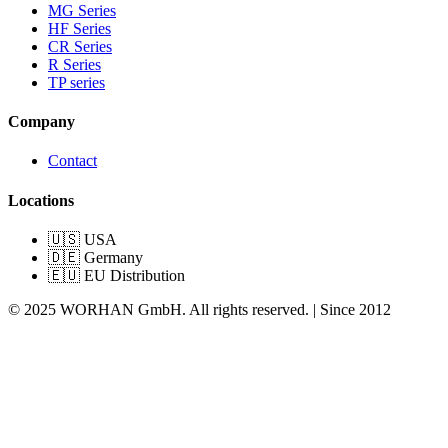
MG Series
HF Series
CR Series
R Series
TP series
Company
Contact
Locations
🇺🇸 USA
🇩🇪 Germany
🇪🇺 EU Distribution
© 2025 WORHAN GmbH. All rights reserved. | Since 2012