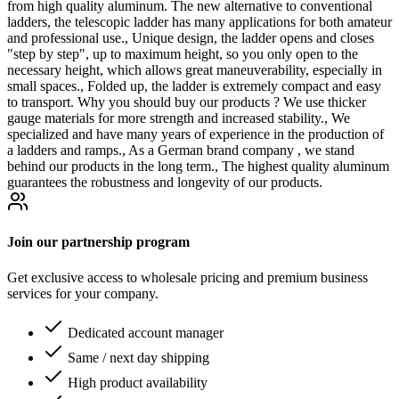
from high quality aluminum. The new alternative to conventional
ladders, the telescopic ladder has many applications for both amateur
and professional use., Unique design, the ladder opens and closes
"step by step", up to maximum height, so you only open to the
necessary height, which allows great maneuverability, especially in
small spaces., Folded up, the ladder is extremely compact and easy
to transport. Why you should buy our products ? We use thicker
gauge materials for more strength and increased stability., We
specialized and have many years of experience in the production of
a ladders and ramps., As a German brand company , we stand
behind our products in the long term., The highest quality aluminum
guarantees the robustness and longevity of our products.
Join our partnership program
Get exclusive access to wholesale pricing and premium business
services for your company.
Dedicated account manager
Same / next day shipping
High product availability