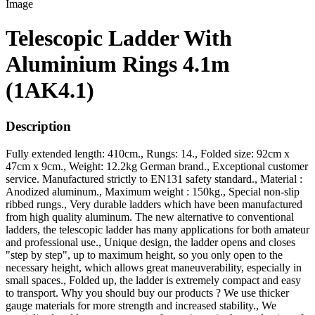
Telescopic Ladder With
Aluminium Rings 4.1m
(1AK4.1)
Description
Fully extended length: 410cm., Rungs: 14., Folded size: 92cm x
47cm x 9cm., Weight: 12.2kg German brand., Exceptional customer
service. Manufactured strictly to EN131 safety standard., Material :
Anodized aluminum., Maximum weight : 150kg., Special non-slip
ribbed rungs., Very durable ladders which have been manufactured
from high quality aluminum. The new alternative to conventional
ladders, the telescopic ladder has many applications for both amateur
and professional use., Unique design, the ladder opens and closes
"step by step", up to maximum height, so you only open to the
necessary height, which allows great maneuverability, especially in
small spaces., Folded up, the ladder is extremely compact and easy
to transport. Why you should buy our products ? We use thicker
gauge materials for more strength and increased stability., We