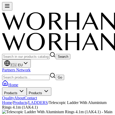
Search
🇪🇺 EU
Partners Network
Go
Home
Products
Products
Quality
About
Contact
Home
/
Products
/
LADDERS
/
Telescopic Ladder With Aluminium
Rings 4.1m (1AK4.1)