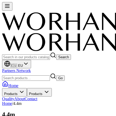
Search
🇪🇺 EU
Partners Network
Go
Home
Products
Products
Quality
About
Contact
Home
/
4.4m
4.4m