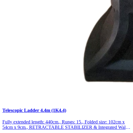
Telescopic Ladder 4.4m (1K4.4)
Fully extended length: 440cm., Rungs: 15., Folded size: 102cm x
54cm x 9cm., RETRACTABLE STABILIZER & Integrated Wall
Spacer Function., Weight: 12.6kg German brand., Exceptional