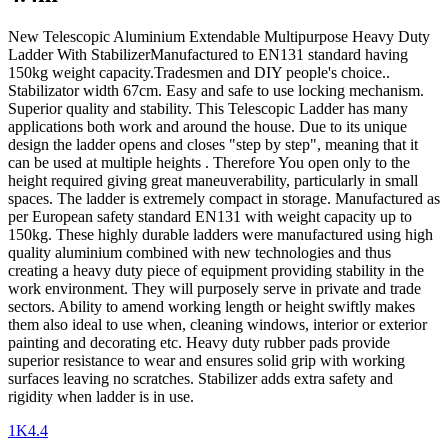
New Telescopic Aluminium Extendable Multipurpose Heavy Duty
Ladder With StabilizerManufactured to EN131 standard having
150kg weight capacity.Tradesmen and DIY people's choice..
Stabilizator width 67cm. Easy and safe to use locking mechanism.
Superior quality and stability. This Telescopic Ladder has many
applications both work and around the house. Due to its unique
design the ladder opens and closes "step by step", meaning that it
can be used at multiple heights . Therefore You open only to the
height required giving great maneuverability, particularly in small
spaces. The ladder is extremely compact in storage. Manufactured as
per European safety standard EN131 with weight capacity up to
150kg. These highly durable ladders were manufactured using high
quality aluminium combined with new technologies and thus
creating a heavy duty piece of equipment providing stability in the
work environment. They will purposely serve in private and trade
sectors. Ability to amend working length or height swiftly makes
them also ideal to use when, cleaning windows, interior or exterior
painting and decorating etc. Heavy duty rubber pads provide
superior resistance to wear and ensures solid grip with working
surfaces leaving no scratches. Stabilizer adds extra safety and
rigidity when ladder is in use.
1K4.4