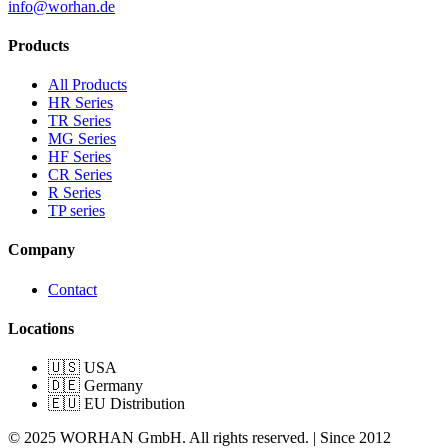
info@worhan.de
Products
All Products
HR Series
TR Series
MG Series
HF Series
CR Series
R Series
TP series
Company
Contact
Locations
🇺🇸 USA
🇩🇪 Germany
🇪🇺 EU Distribution
© 2025 WORHAN GmbH. All rights reserved. | Since 2012