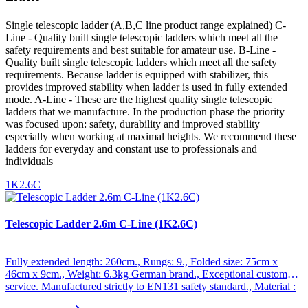
Single telescopic ladder (A,B,C line product range explained) C-
Line - Quality built single telescopic ladders which meet all the
safety requirements and best suitable for amateur use. B-Line -
Quality built single telescopic ladders which meet all the safety
requirements. Because ladder is equipped with stabilizer, this
provides improved stability when ladder is used in fully extended
mode. A-Line - These are the highest quality single telescopic
ladders that we manufacture. In the production phase the priority
was focused upon: safety, durability and improved stability
especially when working at maximal heights. We recommend these
ladders for everyday and constant use to professionals and
individuals
1K2.6C
Telescopic Ladder 2.6m C-Line (1K2.6C)
Fully extended length: 260cm., Rungs: 9., Folded size: 75cm x
46cm x 9cm., Weight: 6.3kg German brand., Exceptional customer
service. Manufactured strictly to EN131 safety standard., Material :
Anodized aluminum., Maximum weight : 150kg., Special non-slip