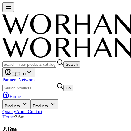
Search
🇪🇺 EU
Partners Network
Go
Home
Products
Products
Quality
About
Contact
Home
/
2.6m
2.6m