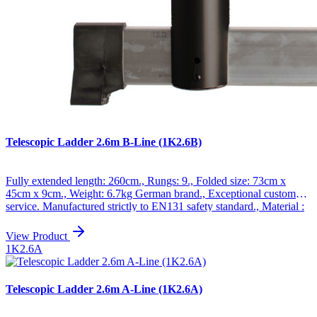
Telescopic Ladder 2.6m B-Line (1K2.6B)
Fully extended length: 260cm., Rungs: 9., Folded size: 73cm x
45cm x 9cm., Weight: 6.7kg German brand., Exceptional customer
service. Manufactured strictly to EN131 safety standard., Material :
Anodized aluminum., Maximum weight : 150kg., Special non-slip
ribbed rungs., Very durable ladders which have been manufactured
View Product
from high quality aluminum. The new alternative to conventional
1K2.6A
ladders, the telescopic ladder has many applications for both amateur
and professional use., Unique design, the ladder opens and closes
"step by step", up to maximum height, so you only open to the
Telescopic Ladder 2.6m A-Line (1K2.6A)
necessary height, which allows great maneuverability, especially in
small spaces., Folded up, the ladder is extremely compact and easy