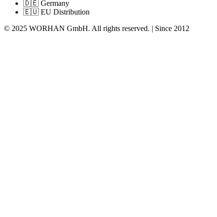
🇩🇪 Germany
🇪🇺 EU Distribution
© 2025 WORHAN GmbH. All rights reserved. | Since 2012