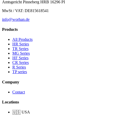
Amtsgericht Pinneberg HRB 16296 PI
to professionals and amateurs. Integrated safety devices and
stabilizer bar.
MwSt / VAT: DE815618541
info@worhan.de
Products
All Products
HR Series
TR Series
MG Series
HF Series
CR Series
R Series
TP series
Company
Contact
Locations
🇺🇸 USA