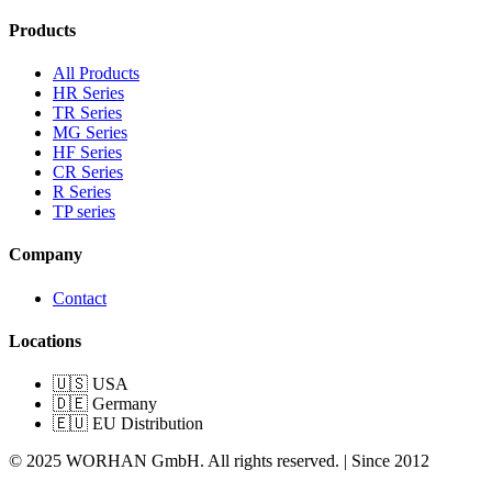
Products
All Products
HR Series
TR Series
MG Series
HF Series
CR Series
R Series
TP series
Company
Contact
Locations
🇺🇸 USA
🇩🇪 Germany
🇪🇺 EU Distribution
© 2025 WORHAN GmbH. All rights reserved. | Since 2012