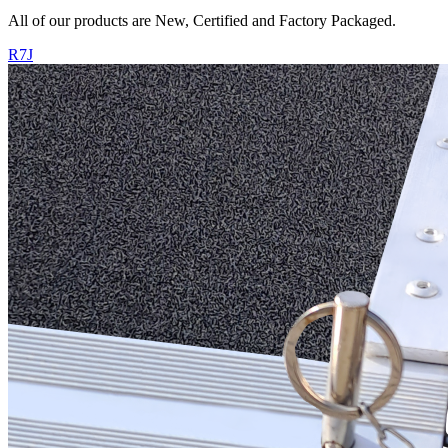
All of our products are New, Certified and Factory Packaged.
R7J