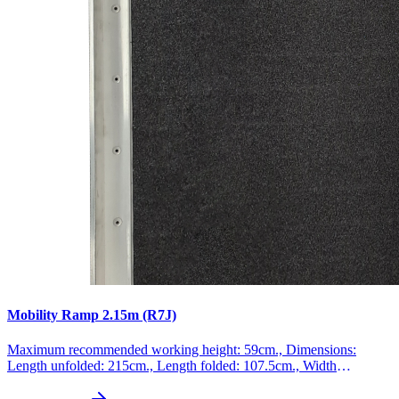
Mobility Ramp 2.15m (R7J)
Maximum recommended working height: 59cm., Dimensions:
Length unfolded: 215cm., Length folded: 107.5cm., Width
unfolded: 74cm., Width folded: 37cm., Weight: 18.8kg., Max
loading: 300kg., This product is made of high quality aluminum