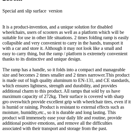
Special anti slip surface version
It is a product-invention, and a unique solution for disabled
wheelchairs, users of scooters as well as a platform which will be
suitable for use in other life situations. 2 times folding ramp is easily
collapsible and very convenient to carry in the hands, transport it
with a car and store it. Although it may not look like a small and
easy to carry thing, but the ramp / platform is extremely convenient
thanks to its distinctive and unique design.
The ramp has a handle, so it folds into a compact and manageable
size and becomes 2 times smaller and 2 times narrower.This product
is made out of high quality aluminum to EN-131, and CE standards,
which ensures lightness, strength and durability, and provides
additional charm to this product. All ramps that sold by us have
maximum capacity of 272kg. Their surface is covered with sharp
gro oveswhich provide excellent grip with wheelchair tires, even if it
is humid or raining. Product is resistant to external effects such as
moisture, humidity,etc., so it is durable and long lasting. This
product will immensely ease your daily life and routine, provide
additional positive emotions, and remove all the difficulties
associated with their transport and storage from the past.