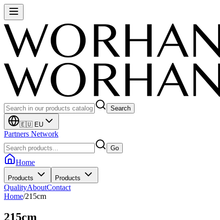
Search
🇪🇺 EU
Partners Network
Go
Home
Products
Products
Quality
About
Contact
Home
/
215cm
215cm