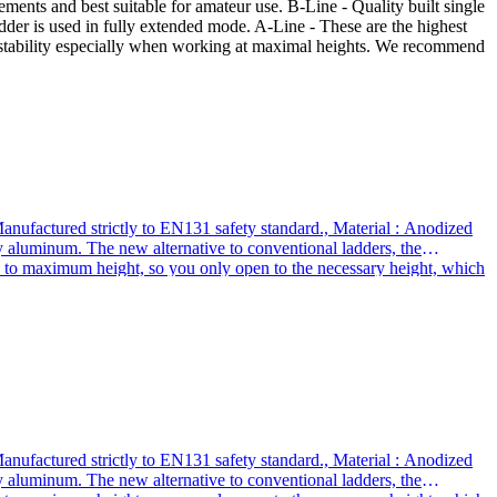
ements and best suitable for amateur use. B-Line - Quality built single
adder is used in fully extended mode. A-Line - These are the highest
ed stability especially when working at maximal heights. We recommend
nufactured strictly to EN131 safety standard., Material : Anodized
 aluminum. The new alternative to conventional ladders, the
up to maximum height, so you only open to the necessary height, which
buy our products ? We use thicker gauge materials for more strength
mpany , we stand behind our products in the long term., The highest
scopic ladders that meet all safety requirements and best suited for
stability during use.*** A-line : the highest quality telescopic ladders
 working at height. We recommend it for daily use to professionals
nufactured strictly to EN131 safety standard., Material : Anodized
 aluminum. The new alternative to conventional ladders, the