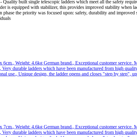
Quality built single telescopic ladders which meet all the safety requir
der is equipped with stabilizer, this provides improved stability when l
ion phase the priority was focused upon: safety, durability and improv
iduals
x 6cm., Weight: 4.6kg German brand., Exceptional customer service. Ma
 Very durable ladders which have been manufactured from high quality
onal use., Unique design, the ladder opens and closes "step by step", 
 the ladder is extremely compact and easy to transport. Why you should 
rience in the production of a ladders and ramps., As a German brand co
ucts. WORHAN Single Telescopic Ladder *** C-line : quality single tele
 requirements. It has additional stabilizers which provide a much higher 
 safety, durability and maximum stability improvement especially when
x 7cm., Weight: 4.6kg German brand., Exceptional customer service. Ma
 Very durable ladders which have been manufactured from high quality