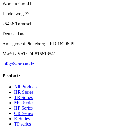
Worhan GmbH
Lindenweg 73,
25436 Tornesch
Deutschland
Amtsgericht Pinneberg HRB 16296 PI
MwSt / VAT: DE815618541
info@worhan.de
Products
All Products
HR Series
TR Series
MG Series
HF Series
CR Series
R Series
TP series