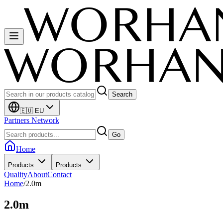
Search
🇪🇺 EU
Partners Network
Go
Home
Products
Products
Quality
About
Contact
Home
/
2.0m
2.0m