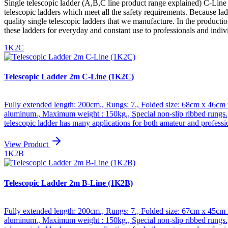
Single telescopic ladder (A,B,C line product range explained) C-Line - 
telescopic ladders which meet all the safety requirements. Because lad
quality single telescopic ladders that we manufacture. In the product
these ladders for everyday and constant use to professionals and indiv
1K2C
Telescopic Ladder 2m C-Line (1K2C)
Fully extended length: 200cm., Rungs: 7., Folded size: 68cm x 46cm 
aluminum., Maximum weight : 150kg., Special non-slip ribbed rungs.,
telescopic ladder has many applications for both amateur and professi
allows great maneuverability, especially in small spaces., Folded up,
and increased stability., We specialized and have many years of expe
View Product
quality aluminum guarantees the robustness and longevity of our prod
1K2B
amateur use. *** B-line : simple telescopic ladders that meet all safety
we manufacture. In the production phase, emphasis has been placed on
and amateurs. Integrated safety devices and stabilizer bar.
Telescopic Ladder 2m B-Line (1K2B)
Fully extended length: 200cm., Rungs: 7., Folded size: 67cm x 45cm 
aluminum., Maximum weight : 150kg., Special non-slip ribbed rungs.,