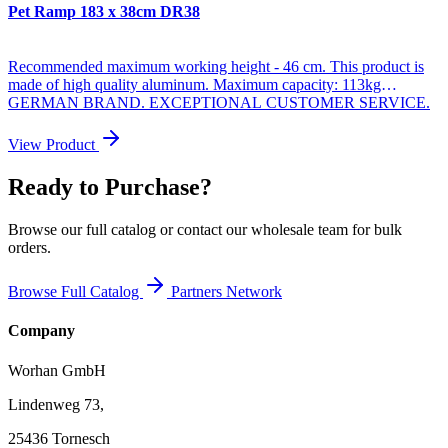
Pet Ramp 183 x 38cm DR38
Recommended maximum working height - 46 cm. This product is
made of high quality aluminum. Maximum capacity: 113kg
GERMAN BRAND. EXCEPTIONAL CUSTOMER SERVICE.
Dimensions: * Unfolded Length: 183cm * Folded Length: 93cm *
Width: 38cm * Weight: 5.9kg * Dimensions when folded - 93cm x
View Product
12cm x 38cm High resistance anodized aluminum and anti-slip
surface. High and superior quality. Integrated carry handle Why you
Ready to Purchase?
should buy the products we make: During manufacturing, we use
thicker materials, for greater strength and greater stability. We are
specialized and have many years of experience in the production of
Browse our full catalog or contact our wholesale team for bulk
stairs and ramps. As a German brand company, we stand behind our
orders.
products in the long term. The highest quality aluminum guarantees
the robustness and longevity of our products.
Browse Full Catalog
Partners Network
Company
Worhan GmbH
Lindenweg 73,
25436 Tornesch