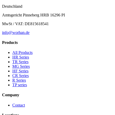
Deutschland
Amtsgericht Pinneberg HRB 16296 PI
MwSt / VAT: DE815618541
info@worhan.de
Products
All Products
HR Series
TR Series
MG Series
HF Series
CR Series
R Series
TP series
Company
Contact