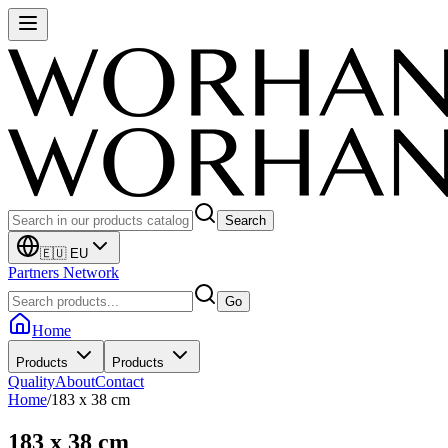
Search
🇪🇺 EU
Partners Network
Go
Home
Products
Products
Quality
About
Contact
Home
/
183 x 38 cm
183 x 38 cm