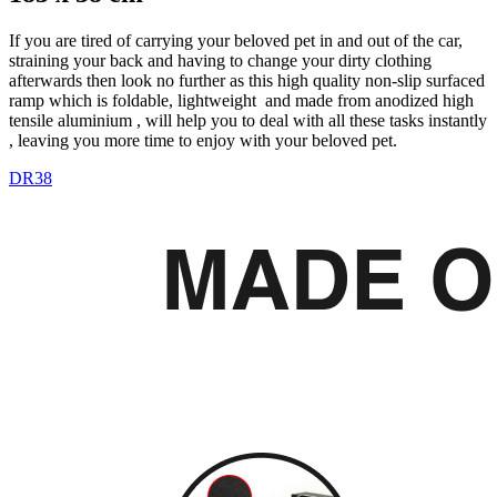
If you are tired of carrying your beloved pet in and out of the car,
straining your back and having to change your dirty clothing
afterwards then look no further as this high quality non-slip surfaced
ramp which is foldable, lightweight and made from anodized high
tensile aluminium , will help you to deal with all these tasks instantly
, leaving you more time to enjoy with your beloved pet.
DR38