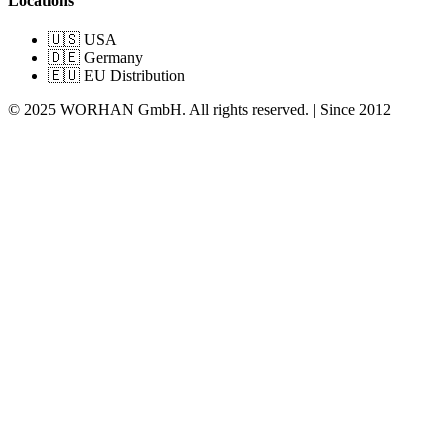
Locations
🇺🇸 USA
🇩🇪 Germany
🇪🇺 EU Distribution
© 2025 WORHAN GmbH. All rights reserved. | Since 2012