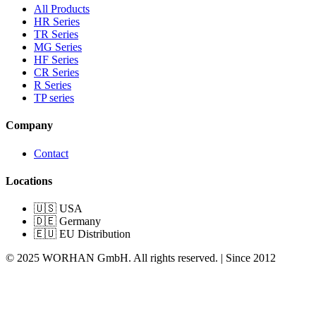
All Products
HR Series
TR Series
MG Series
HF Series
CR Series
R Series
TP series
Company
Contact
Locations
🇺🇸 USA
🇩🇪 Germany
🇪🇺 EU Distribution
© 2025 WORHAN GmbH. All rights reserved. | Since 2012