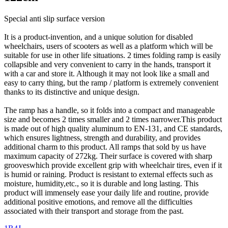
Special anti slip surface version
It is a product-invention, and a unique solution for disabled
wheelchairs, users of scooters as well as a platform which will be
suitable for use in other life situations. 2 times folding ramp is easily
collapsible and very convenient to carry in the hands, transport it
with a car and store it. Although it may not look like a small and
easy to carry thing, but the ramp / platform is extremely convenient
thanks to its distinctive and unique design.
The ramp has a handle, so it folds into a compact and manageable
size and becomes 2 times smaller and 2 times narrower.This product
is made out of high quality aluminum to EN-131, and CE standards,
which ensures lightness, strength and durability, and provides
additional charm to this product. All ramps that sold by us have
maximum capacity of 272kg. Their surface is covered with sharp
grooveswhich provide excellent grip with wheelchair tires, even if it
is humid or raining. Product is resistant to external effects such as
moisture, humidity,etc., so it is durable and long lasting. This
product will immensely ease your daily life and routine, provide
additional positive emotions, and remove all the difficulties
associated with their transport and storage from the past.