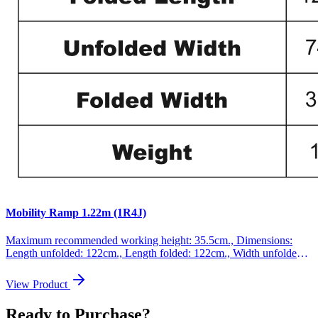
Mobility Ramp 1.22m (1R4J)
Maximum recommended working height: 35.5cm., Dimensions:
Length unfolded: 122cm., Length folded: 122cm., Width unfolded:
74cm., Width folded: 37cm., Weight: 11.1kg., Max loading: 300kg.,
This product is made of high quality aluminum (EN-131 and CE
View Product
standards). GERMAN BRAND., EXCEPTIONAL CUSTOMER
SERVICE. Increased anti-slip feature., This ramp folds up very
Ready to Purchase?
easily., Resistant and EXTRA non-slippery surface even in wet or