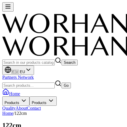
Search
🇪🇺 EU
Partners Network
Go
Home
Products
Products
Quality
About
Contact
Home
/
122cm
122cm